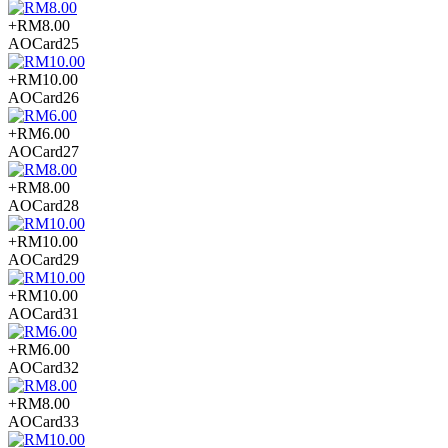
+RM8.00
AOCard25
+RM10.00
AOCard26
+RM6.00
AOCard27
+RM8.00
AOCard28
+RM10.00
AOCard29
+RM10.00
AOCard31
+RM6.00
AOCard32
+RM8.00
AOCard33