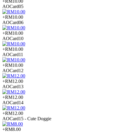
+RM10.00
AOCard05
+RM10.00
AOCard06
+RM10.00
AOCard10
+RM10.00
AOCard11
+RM10.00
AOCard12
+RM12.00
AOCard13
+RM12.00
AOCard14
+RM12.00
AOCard15 - Cute Doggie
+RM8.00