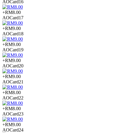
AOCard16
+RM8.00
AOCard17
+RM9.00
AOCard18
+RM9.00
AOCard19
+RM9.00
AOCard20
+RM9.00
AOCard21
+RM8.00
AOCard22
+RM8.00
AOCard23
+RM9.00
AOCard24