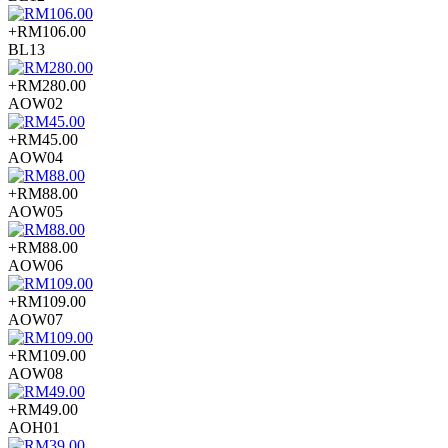
+RM106.00
BL13
+RM280.00
AOW02
+RM45.00
AOW04
+RM88.00
AOW05
+RM88.00
AOW06
+RM109.00
AOW07
+RM109.00
AOW08
+RM49.00
AOH01