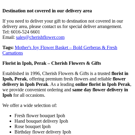
Destination not covered in our delivery area
If you need to deliver your gift to destination not covered in our
delivery area, please contact us for special deliver arrangement.
Tel: 6016-524 6601
Email:
sales@cherishflower.com
Tags:
Mother's Joy Flower Basket – Bold Gerberas & Fresh
Carnations
Florist in Ipoh, Perak – Cherish Flowers & Gifts
Established in 1996, Cherish Flowers & Gifts is a trusted
florist in
Ipoh, Perak
, offering premium fresh flowers and reliable
flower
delivery in Ipoh Perak
. As a leading
online florist in Ipoh Perak
,
we provide convenient ordering and
same day flower delivery in
Ipoh
for all occasions.
We offer a wide selection of:
Fresh flower bouquet Ipoh
Hand bouquet delivery Ipoh
Rose bouquet Ipoh
Birthday flower delivery Ipoh