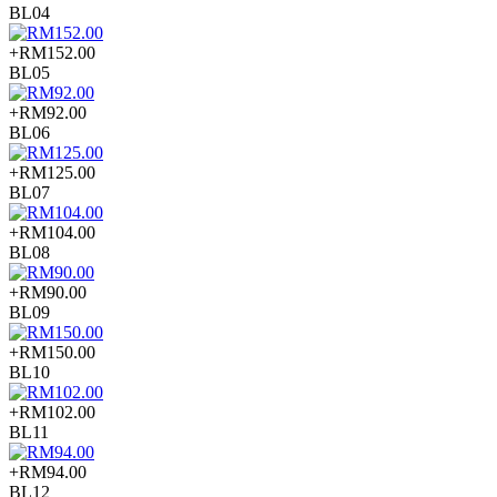
BL04
+RM152.00
BL05
+RM92.00
BL06
+RM125.00
BL07
+RM104.00
BL08
+RM90.00
BL09
+RM150.00
BL10
+RM102.00
BL11
+RM94.00
BL12