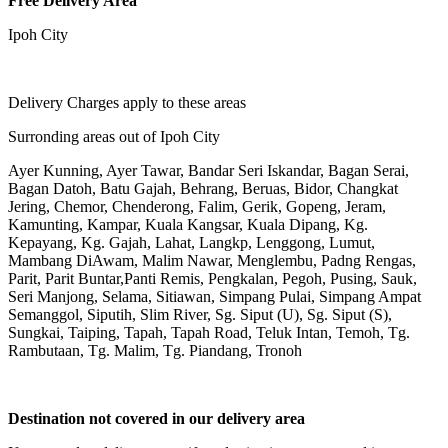
Free Delivery Area
Ipoh City
Delivery Charges apply to these areas
Surronding areas out of Ipoh City
Ayer Kunning, Ayer Tawar, Bandar Seri Iskandar, Bagan Serai,
Bagan Datoh, Batu Gajah, Behrang, Beruas, Bidor, Changkat
Jering, Chemor, Chenderong, Falim, Gerik, Gopeng, Jeram,
Kamunting, Kampar, Kuala Kangsar, Kuala Dipang, Kg.
Kepayang, Kg. Gajah, Lahat, Langkp, Lenggong, Lumut,
Mambang DiAwam, Malim Nawar, Menglembu, Padng Rengas,
Parit, Parit Buntar,Panti Remis, Pengkalan, Pegoh, Pusing, Sauk,
Seri Manjong, Selama, Sitiawan, Simpang Pulai, Simpang Ampat
Semanggol, Siputih, Slim River, Sg. Siput (U), Sg. Siput (S),
Sungkai, Taiping, Tapah, Tapah Road, Teluk Intan, Temoh, Tg.
Rambutaan, Tg. Malim, Tg. Piandang, Tronoh
Destination not covered in our delivery area