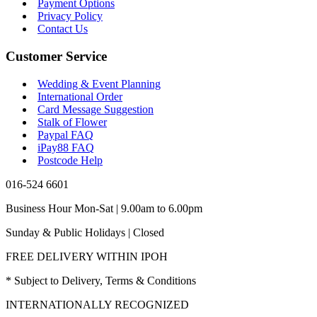
Payment Options
Privacy Policy
Contact Us
Customer Service
Wedding & Event Planning
International Order
Card Message Suggestion
Stalk of Flower
Paypal FAQ
iPay88 FAQ
Postcode Help
016-524 6601
Business Hour Mon-Sat | 9.00am to 6.00pm
Sunday & Public Holidays | Closed
FREE DELIVERY WITHIN IPOH
* Subject to Delivery, Terms & Conditions
INTERNATIONALLY RECOGNIZED