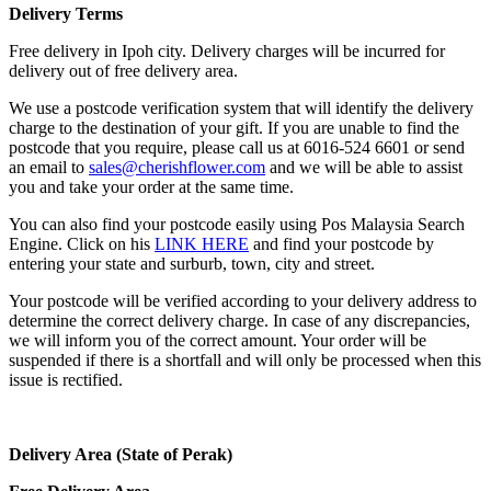
Delivery Terms
Free delivery in Ipoh city. Delivery charges will be incurred for
delivery out of free delivery area.
We use a postcode verification system that will identify the delivery
charge to the destination of your gift. If you are unable to find the
postcode that you require, please call us at 6016-524 6601 or send
an email to
sales@cherishflower.com
and we will be able to assist
you and take your order at the same time.
You can also find your postcode easily using Pos Malaysia Search
Engine. Click on his
LINK HERE
and find your postcode by
entering your state and surburb, town, city and street.
Your postcode will be verified according to your delivery address to
determine the correct delivery charge. In case of any discrepancies,
we will inform you of the correct amount. Your order will be
suspended if there is a shortfall and will only be processed when this
issue is rectified.
Delivery Area (State of Perak)