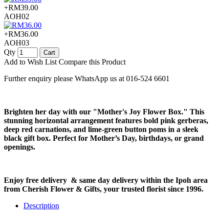
+RM39.00
AOH02
+RM36.00
AOH03
Qty
Cart
Add to Wish List
Compare this Product
Further enquiry please WhatsApp us at 016-524 6601
Brighten her day with our "Mother's Joy Flower Box." This
stunning horizontal arrangement features bold pink gerberas,
deep red carnations, and lime-green button poms in a sleek
black gift box. Perfect for Mother’s Day, birthdays, or grand
openings.
Enjoy free delivery & same day delivery within the Ipoh area
from Cherish Flower & Gifts, your trusted florist since 1996.
Description