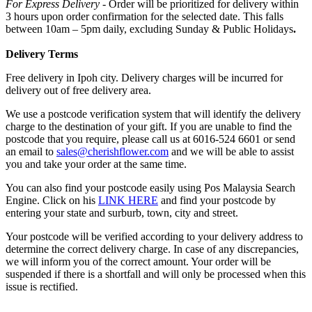
For Express Delivery -
Order will be prioritized for delivery within
3 hours upon order confirmation for the selected date. This falls
between 10am – 5pm daily, excluding Sunday & Public Holidays
.
Delivery Terms
Free delivery in Ipoh city. Delivery charges will be incurred for
delivery out of free delivery area.
We use a postcode verification system that will identify the delivery
charge to the destination of your gift. If you are unable to find the
postcode that you require, please call us at 6016-524 6601 or send
an email to
sales@cherishflower.com
and we will be able to assist
you and take your order at the same time.
You can also find your postcode easily using Pos Malaysia Search
Engine. Click on his
LINK HERE
and find your postcode by
entering your state and surburb, town, city and street.
Your postcode will be verified according to your delivery address to
determine the correct delivery charge. In case of any discrepancies,
we will inform you of the correct amount. Your order will be
suspended if there is a shortfall and will only be processed when this
issue is rectified.