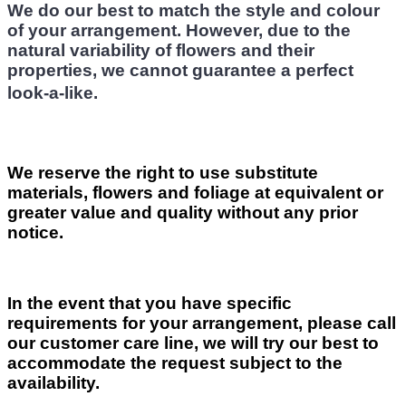
We do our best to match the style and colour
of your arrangement. However, due to the
natural variability of flowers and their
properties, we cannot guarantee a perfect
look-a-like.
We reserve the right to use substitute
materials, flowers and foliage at equivalent or
greater value and quality without any prior
notice.
In the event that you have specific
requirements for your arrangement, please call
our customer care line, we will try our best to
accommodate the request subject to the
availability.