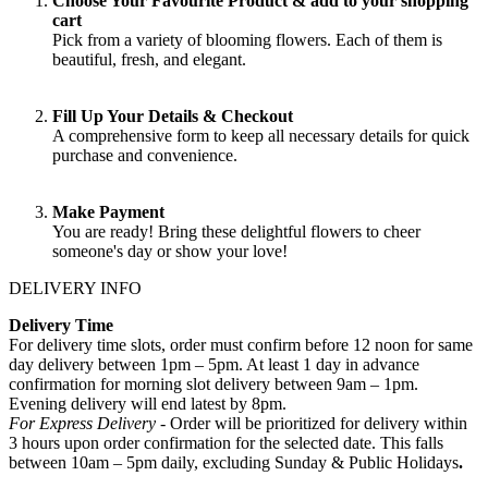
Choose Your Favourite Product & add to your shopping
cart
Pick from a variety of blooming flowers. Each of them is
beautiful, fresh, and elegant.
Fill Up Your Details & Checkout
A comprehensive form to keep all necessary details for quick
purchase and convenience.
Make Payment
You are ready! Bring these delightful flowers to cheer
someone's day or show your love!
DELIVERY INFO
Delivery Time
For delivery time slots, order must confirm before 12 noon for same
day delivery between 1pm – 5pm. At least 1 day in advance
confirmation for morning slot delivery between 9am – 1pm.
Evening delivery will end latest by 8pm.
For Express Delivery -
Order will be prioritized for delivery within
3 hours upon order confirmation for the selected date. This falls
between 10am – 5pm daily, excluding Sunday & Public Holidays
.