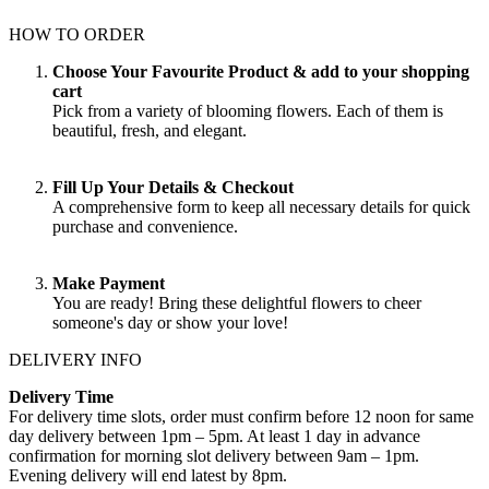
HOW TO ORDER
Choose Your Favourite Product & add to your shopping
cart
Pick from a variety of blooming flowers. Each of them is
beautiful, fresh, and elegant.
Fill Up Your Details & Checkout
A comprehensive form to keep all necessary details for quick
purchase and convenience.
Make Payment
You are ready! Bring these delightful flowers to cheer
someone's day or show your love!
DELIVERY INFO
Delivery Time
For delivery time slots, order must confirm before 12 noon for same
day delivery between 1pm – 5pm. At least 1 day in advance
confirmation for morning slot delivery between 9am – 1pm.
Evening delivery will end latest by 8pm.