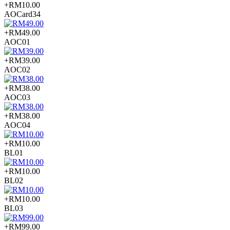
+RM10.00
AOCard34
+RM49.00
AOC01
+RM39.00
AOC02
+RM38.00
AOC03
+RM38.00
AOC04
+RM10.00
BL01
+RM10.00
BL02
+RM10.00
BL03
+RM99.00