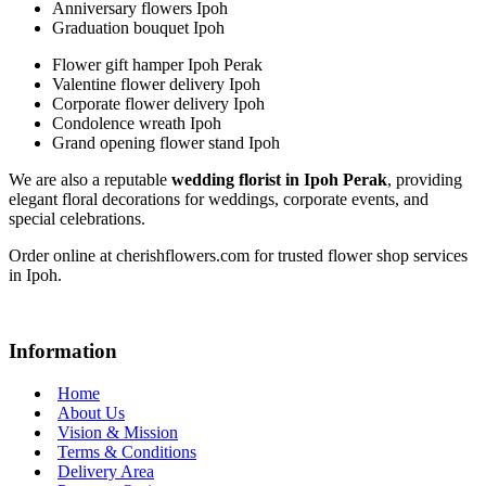
Anniversary flowers Ipoh
Graduation bouquet Ipoh
Flower gift hamper Ipoh Perak
Valentine flower delivery Ipoh
Corporate flower delivery Ipoh
Condolence wreath Ipoh
Grand opening flower stand Ipoh
We are also a reputable
wedding florist in Ipoh Perak
, providing
elegant floral decorations for weddings, corporate events, and
special celebrations.
Order online at cherishflowers.com for trusted flower shop services
in Ipoh.
Information
Home
About Us
Vision & Mission
Terms & Conditions
Delivery Area