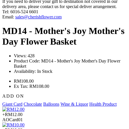
If you need to deliver your gift to destination not covered in our
delivery area, please contact us for special deliver arrangement.
Tel: 6016-524 6601
Email:
sales@cherishflower.com
MD14 - Mother's Joy Mother's
Day Flower Basket
Views: 428
Product Code:
MD14 - Mother's Joy Mother's Day Flower
Basket
Availability:
In Stock
RM108.00
Ex Tax: RM108.00
ADD ON
Giant Card
Chocolate
Balloons
Wine & Liquor
Health Product
+RM12.00
AOCard01