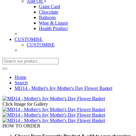
Add On
+
Giant Card
Chocolate
Balloons
Wine & Liquor
Health Product
+
CUSTOMISE
CUSTOMISE
+
Home
Search
MD14 - Mother's Joy Mother's Day Flower Basket
Click Image for Gallery
HOW TO ORDER