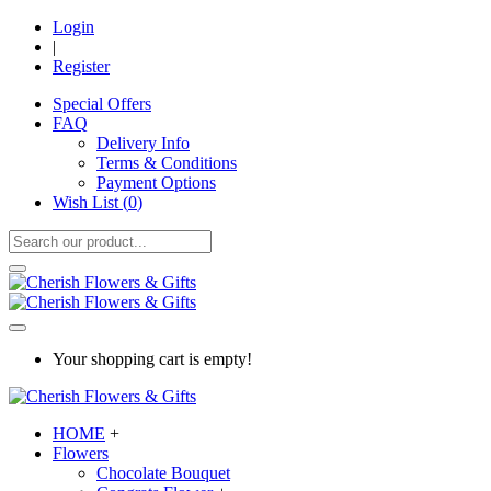
Login
|
Register
Special Offers
FAQ
Delivery Info
Terms & Conditions
Payment Options
Wish List (
0
)
Your shopping cart is empty!
HOME
+
Flowers
Chocolate Bouquet