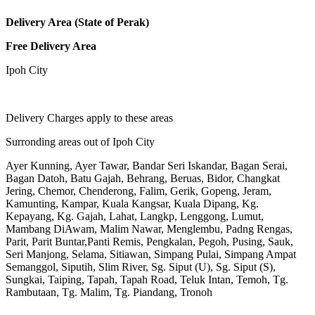
Delivery Area (State of Perak)
Free Delivery Area
Ipoh City
Delivery Charges apply to these areas
Surronding areas out of Ipoh City
Ayer Kunning, Ayer Tawar, Bandar Seri Iskandar, Bagan Serai,
Bagan Datoh, Batu Gajah, Behrang, Beruas, Bidor, Changkat
Jering, Chemor, Chenderong, Falim, Gerik, Gopeng, Jeram,
Kamunting, Kampar, Kuala Kangsar, Kuala Dipang, Kg.
Kepayang, Kg. Gajah, Lahat, Langkp, Lenggong, Lumut,
Mambang DiAwam, Malim Nawar, Menglembu, Padng Rengas,
Parit, Parit Buntar,Panti Remis, Pengkalan, Pegoh, Pusing, Sauk,
Seri Manjong, Selama, Sitiawan, Simpang Pulai, Simpang Ampat
Semanggol, Siputih, Slim River, Sg. Siput (U), Sg. Siput (S),
Sungkai, Taiping, Tapah, Tapah Road, Teluk Intan, Temoh, Tg.
Rambutaan, Tg. Malim, Tg. Piandang, Tronoh