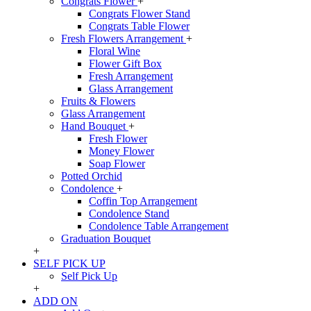
Congrats Flower
+
Congrats Flower Stand
Congrats Table Flower
Fresh Flowers Arrangement
+
Floral Wine
Flower Gift Box
Fresh Arrangement
Glass Arrangement
Fruits & Flowers
Glass Arrangement
Hand Bouquet
+
Fresh Flower
Money Flower
Soap Flower
Potted Orchid
Condolence
+
Coffin Top Arrangement
Condolence Stand
Condolence Table Arrangement
Graduation Bouquet
+
SELF PICK UP
Self Pick Up
+
ADD ON