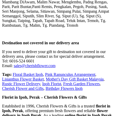
Mambang DiAwam, Malim Nawar, Menglembu, Padng Rengas,
Parit, Parit Buntar,Panti Remis, Pengkalan, Pegoh, Pusing, Sauk,
Seri Manjong, Selama, Sitiawan, Simpang Pulai, Simpang Ampat
Semanggol, Siputih, Slim River, Sg. Siput (U), Sg. Siput (S),
Sungkai, Taiping, Tapah, Tapah Road, Teluk Intan, Temoh, Tg.
Rambutaan, Tg. Malim, Tg. Piandang, Tronoh
Destination not covered in our delivery area
If you need to deliver your gift to destination not covered in our
delivery area, please contact us for special deliver arrangement.
Tel: 6016-524 6601
Email:
sales@cherishflower.com
Tags:
Floral Basket Ipoh
,
Pink Ranunculus Arrangement
,
Lisianthus Flower Basket
,
Mother's Day Gift Basket Malaysia
,
Rustic Flower Delivery
,
Ipoh Florist
,
Fresh Garden Flowers
,
Cherish Flower and Gifts
,
Birthday Flowers Ipoh
Florist in Ipoh, Perak – Cherish Flowers & Gifts
Established in 1996, Cherish Flowers & Gifts is a trusted
florist in
Ipoh, Perak
, offering premium fresh flowers and reliable
flower
delivery in Ipoh Perak
. As a leading
online florist in Ipoh Perak
,