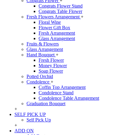
Congrats Flower
+
Congrats Flower Stand
Congrats Table Flower
Fresh Flowers Arrangement
+
Floral Wine
Flower Gift Box
Fresh Arrangement
Glass Arrangement
Fruits & Flowers
Glass Arrangement
Hand Bouquet
+
Fresh Flower
Money Flower
Soap Flower
Potted Orchid
Condolence
+
Coffin Top Arrangement
Condolence Stand
Condolence Table Arrangement
Graduation Bouquet
+
SELF PICK UP
Self Pick Up
+
ADD ON