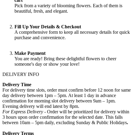
cart
Pick from a variety of blooming flowers. Each of them is
beautiful, fresh, and elegant.
Fill Up Your Details & Checkout
A comprehensive form to keep all necessary details for quick
purchase and convenience.
Make Payment
You are ready! Bring these delightful flowers to cheer
someone's day or show your love!
DELIVERY INFO
Delivery Time
For delivery time slots, order must confirm before 12 noon for same
day delivery between 1pm – 5pm. At least 1 day in advance
confirmation for morning slot delivery between 9am – 1pm.
Evening delivery will end latest by 8pm.
For Express Delivery -
Order will be prioritized for delivery within
3 hours upon order confirmation for the selected date. This falls
between 10am – 5pm daily, excluding Sunday & Public Holidays
.
Delivery Terms