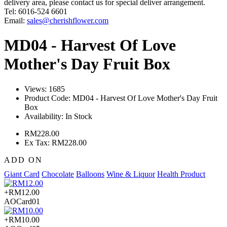
delivery area, please contact us for special deliver arrangement.
Tel: 6016-524 6601
Email:
sales@cherishflower.com
MD04 - Harvest Of Love
Mother's Day Fruit Box
Views: 1685
Product Code:
MD04 - Harvest Of Love Mother's Day Fruit
Box
Availability:
In Stock
RM228.00
Ex Tax: RM228.00
ADD ON
Giant Card
Chocolate
Balloons
Wine & Liquor
Health Product
+RM12.00
AOCard01
+RM10.00