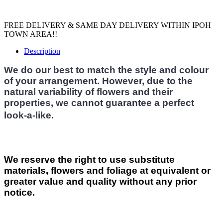
FREE DELIVERY & SAME DAY DELIVERY WITHIN IPOH
TOWN AREA!!
Description
We do our best to match the style and colour
of your arrangement. However, due to the
natural variability of flowers and their
properties, we cannot guarantee a perfect
look-a-like.
We reserve the right to use substitute
materials, flowers and foliage at equivalent or
greater value and quality without any prior
notice.