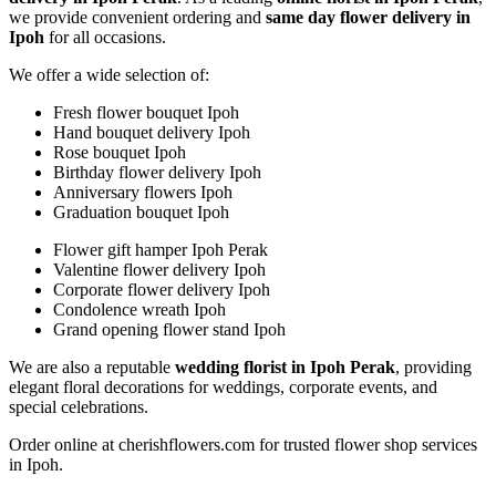
we provide convenient ordering and
same day flower delivery in
Ipoh
for all occasions.
We offer a wide selection of:
Fresh flower bouquet Ipoh
Hand bouquet delivery Ipoh
Rose bouquet Ipoh
Birthday flower delivery Ipoh
Anniversary flowers Ipoh
Graduation bouquet Ipoh
Flower gift hamper Ipoh Perak
Valentine flower delivery Ipoh
Corporate flower delivery Ipoh
Condolence wreath Ipoh
Grand opening flower stand Ipoh
We are also a reputable
wedding florist in Ipoh Perak
, providing
elegant floral decorations for weddings, corporate events, and
special celebrations.
Order online at cherishflowers.com for trusted flower shop services
in Ipoh.