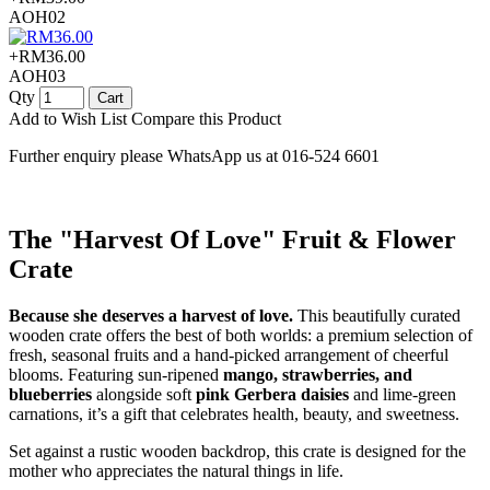
AOH02
+RM36.00
AOH03
Qty
Cart
Add to Wish List
Compare this Product
Further enquiry please WhatsApp us at 016-524 6601
The "Harvest Of Love" Fruit & Flower
Crate
Because she deserves a harvest of love.
This beautifully curated
wooden crate offers the best of both worlds: a premium selection of
fresh, seasonal fruits and a hand-picked arrangement of cheerful
blooms. Featuring sun-ripened
mango, strawberries, and
blueberries
alongside soft
pink Gerbera daisies
and lime-green
carnations, it’s a gift that celebrates health, beauty, and sweetness.
Set against a rustic wooden backdrop, this crate is designed for the
mother who appreciates the natural things in life.