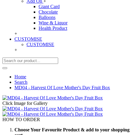
Add On
+
Giant Card
Chocolate
Balloons
Wine & Liquor
Health Product
+
CUSTOMISE
CUSTOMISE
+
Home
Search
MD04 - Harvest Of Love Mother's Day Fruit Box
Click Image for Gallery
HOW TO ORDER
Choose Your Favourite Product & add to your shopping