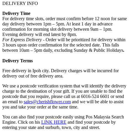
DELIVERY INFO
Delivery Time
For delivery time slots, order must confirm before 12 noon for same
day delivery between 1pm – 5pm. At least 1 day in advance
confirmation for morning slot delivery between 9am – 1pm.
Evening delivery will end latest by 8pm.
For Express Delivery -
Order will be prioritized for delivery within
3 hours upon order confirmation for the selected date. This falls
between 10am – 5pm daily, excluding Sunday & Public Holidays
.
Delivery Terms
Free delivery in Ipoh city. Delivery charges will be incurred for
delivery out of free delivery area.
We use a postcode verification system that will identify the delivery
charge to the destination of your gift. If you are unable to find the
postcode that you require, please call us at 6016-524 6601 or send
an email to
sales@cherishflower.com
and we will be able to assist
you and take your order at the same time.
You can also find your postcode easily using Pos Malaysia Search
Engine. Click on his
LINK HERE
and find your postcode by
entering your state and surburb, town, city and street.