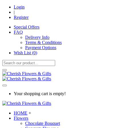
Login
|
Register
Special Offers
FAQ
Delivery Info
Terms & Conditions
Payment Options
Wish List (
0
)
Your shopping cart is empty!
HOME
+
Flowers
Chocolate Bouquet