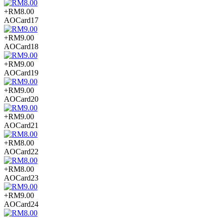
+RM8.00
AOCard17
+RM9.00
AOCard18
+RM9.00
AOCard19
+RM9.00
AOCard20
+RM9.00
AOCard21
+RM8.00
AOCard22
+RM8.00
AOCard23
+RM9.00
AOCard24