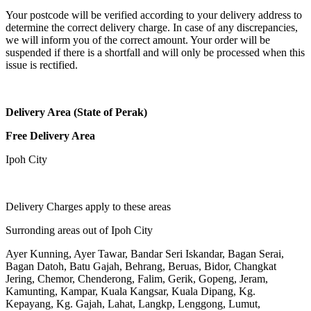
Your postcode will be verified according to your delivery address to
determine the correct delivery charge. In case of any discrepancies,
we will inform you of the correct amount. Your order will be
suspended if there is a shortfall and will only be processed when this
issue is rectified.
Delivery Area (State of Perak)
Free Delivery Area
Ipoh City
Delivery Charges apply to these areas
Surronding areas out of Ipoh City
Ayer Kunning, Ayer Tawar, Bandar Seri Iskandar, Bagan Serai,
Bagan Datoh, Batu Gajah, Behrang, Beruas, Bidor, Changkat
Jering, Chemor, Chenderong, Falim, Gerik, Gopeng, Jeram,
Kamunting, Kampar, Kuala Kangsar, Kuala Dipang, Kg.
Kepayang, Kg. Gajah, Lahat, Langkp, Lenggong, Lumut,