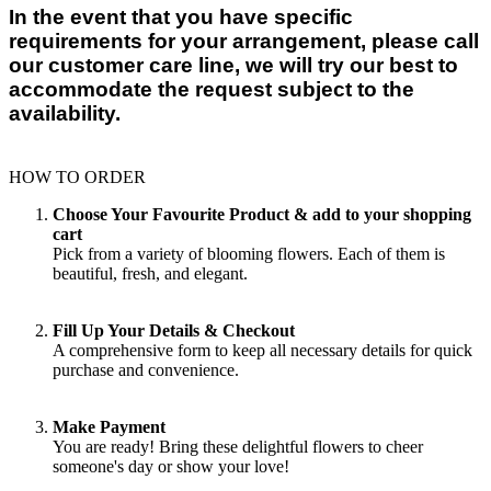
In the event that you have specific
requirements for your arrangement, please call
our customer care line, we will try our best to
accommodate the request subject to the
availability.
HOW TO ORDER
Choose Your Favourite Product & add to your shopping
cart
Pick from a variety of blooming flowers. Each of them is
beautiful, fresh, and elegant.
Fill Up Your Details & Checkout
A comprehensive form to keep all necessary details for quick
purchase and convenience.
Make Payment
You are ready! Bring these delightful flowers to cheer
someone's day or show your love!