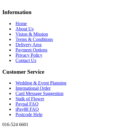
Information
Home
About Us
Vision & Mission
Terms & Conditions
Delivery Area
Payment Options
Privacy Policy
Contact Us
Customer Service
Wedding & Event Planning
International Order
Card Message Suggestion
Stalk of Flower
Paypal FAQ
iPay88 FAQ
Postcode Help
016-524 6601