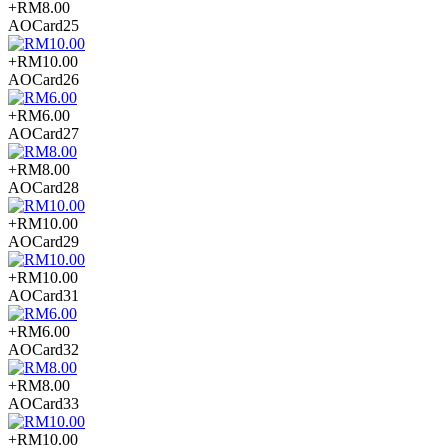
+RM8.00
AOCard25
+RM10.00
AOCard26
+RM6.00
AOCard27
+RM8.00
AOCard28
+RM10.00
AOCard29
+RM10.00
AOCard31
+RM6.00
AOCard32
+RM8.00
AOCard33
+RM10.00