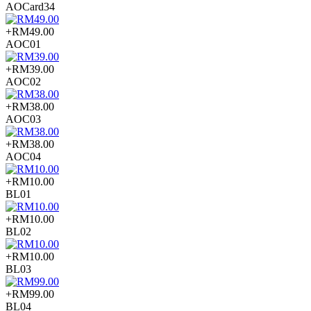
AOCard34
+RM49.00
AOC01
+RM39.00
AOC02
+RM38.00
AOC03
+RM38.00
AOC04
+RM10.00
BL01
+RM10.00
BL02
+RM10.00
BL03
+RM99.00
BL04