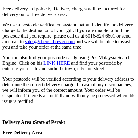
Free delivery in Ipoh city. Delivery charges will be incurred for
delivery out of free delivery area.
We use a postcode verification system that will identify the delivery
charge to the destination of your gift. If you are unable to find the
postcode that you require, please call us at 6016-524 6601 or send
an email to
sales@cherishflower.com
and we will be able to assist
you and take your order at the same time.
You can also find your postcode easily using Pos Malaysia Search
Engine. Click on his
LINK HERE
and find your postcode by
entering your state and surburb, town, city and street.
Your postcode will be verified according to your delivery address to
determine the correct delivery charge. In case of any discrepancies,
we will inform you of the correct amount. Your order will be
suspended if there is a shortfall and will only be processed when this
issue is rectified.
Delivery Area (State of Perak)
Free Delivery Area