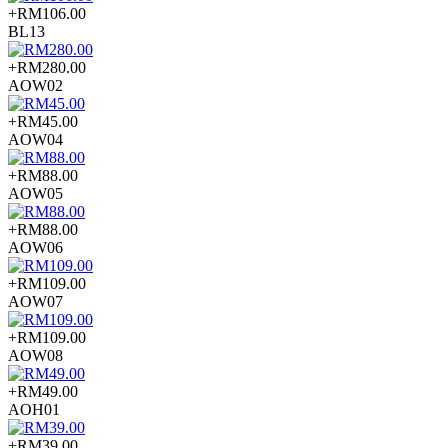
+RM106.00
BL13
+RM280.00
AOW02
+RM45.00
AOW04
+RM88.00
AOW05
+RM88.00
AOW06
+RM109.00
AOW07
+RM109.00
AOW08
+RM49.00
AOH01
+RM39.00