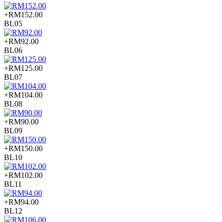
+RM152.00
BL05
+RM92.00
BL06
+RM125.00
BL07
+RM104.00
BL08
+RM90.00
BL09
+RM150.00
BL10
+RM102.00
BL11
+RM94.00
BL12