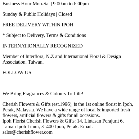
Business Hour Mon-Sat | 9.00am to 6.00pm
Sunday & Public Holidays | Closed
FREE DELIVERY WITHIN IPOH
* Subject to Delivery, Terms & Conditions
INTERNATIONALLY RECOGNIZED
Member of Interflora, N.Z and International Floral & Design
Association, Taiwan.
FOLLOW US
We Bring Fragrances & Colours To Life!
Cherish Flowers & Gifts (est.1996), is the 1st online florist in Ipoh,
Perak, Malaysia. We have a wide range of local & imported fresh
flowers, artificial flowers & gifts for all occasions.
Ipoh Florist Cherish Flowers & Gifts: 14, Lintasan Perajurit 6,
Taman Ipoh Timur, 31400 Ipoh, Perak. Email:
sales@cherishflower.com