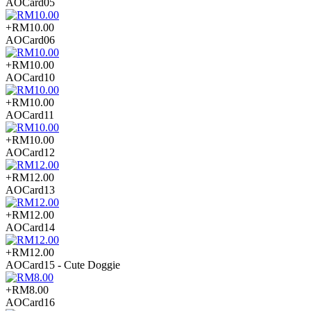
AOCard05
+RM10.00
AOCard06
+RM10.00
AOCard10
+RM10.00
AOCard11
+RM10.00
AOCard12
+RM12.00
AOCard13
+RM12.00
AOCard14
+RM12.00
AOCard15 - Cute Doggie
+RM8.00
AOCard16