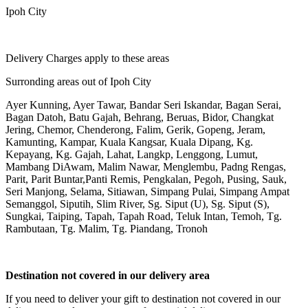
Ipoh City
Delivery Charges apply to these areas
Surronding areas out of Ipoh City
Ayer Kunning, Ayer Tawar, Bandar Seri Iskandar, Bagan Serai,
Bagan Datoh, Batu Gajah, Behrang, Beruas, Bidor, Changkat
Jering, Chemor, Chenderong, Falim, Gerik, Gopeng, Jeram,
Kamunting, Kampar, Kuala Kangsar, Kuala Dipang, Kg.
Kepayang, Kg. Gajah, Lahat, Langkp, Lenggong, Lumut,
Mambang DiAwam, Malim Nawar, Menglembu, Padng Rengas,
Parit, Parit Buntar,Panti Remis, Pengkalan, Pegoh, Pusing, Sauk,
Seri Manjong, Selama, Sitiawan, Simpang Pulai, Simpang Ampat
Semanggol, Siputih, Slim River, Sg. Siput (U), Sg. Siput (S),
Sungkai, Taiping, Tapah, Tapah Road, Teluk Intan, Temoh, Tg.
Rambutaan, Tg. Malim, Tg. Piandang, Tronoh
Destination not covered in our delivery area
If you need to deliver your gift to destination not covered in our