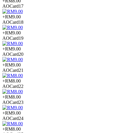
+RM8.00
AOCard17
+RM9.00
AOCard18
+RM9.00
AOCard19
+RM9.00
AOCard20
+RM9.00
AOCard21
+RM8.00
AOCard22
+RM8.00
AOCard23
+RM9.00
AOCard24
+RM8.00