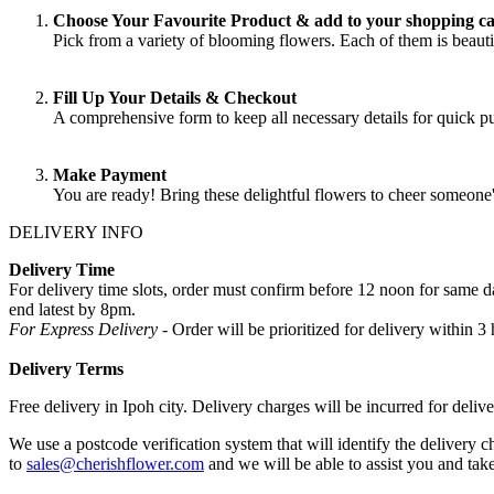
Choose Your Favourite Product & add to your shopping ca
Pick from a variety of blooming flowers. Each of them is beautif
Fill Up Your Details & Checkout
A comprehensive form to keep all necessary details for quick 
Make Payment
You are ready! Bring these delightful flowers to cheer someone
DELIVERY INFO
Delivery Time
For delivery time slots, order must confirm before 12 noon for same
end latest by 8pm.
For Express Delivery -
Order will be prioritized for delivery within
Delivery Terms
Free delivery in Ipoh city. Delivery charges will be incurred for delive
We use a postcode verification system that will identify the delivery c
to
sales@cherishflower.com
and we will be able to assist you and take