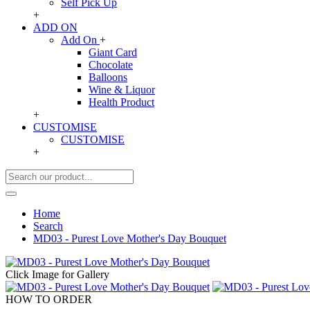
Self Pick Up
+
ADD ON
Add On
+
Giant Card
Chocolate
Balloons
Wine & Liquor
Health Product
+
CUSTOMISE
CUSTOMISE
+
Home
Search
MD03 - Purest Love Mother's Day Bouquet
Click Image for Gallery
HOW TO ORDER