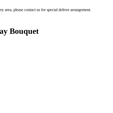
ery area, please contact us for special deliver arrangement.
Day Bouquet