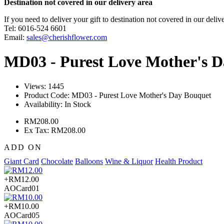
Destination not covered in our delivery area
If you need to deliver your gift to destination not covered in our deliv
Tel: 6016-524 6601
Email:
sales@cherishflower.com
MD03 - Purest Love Mother's 
Views: 1445
Product Code:
MD03 - Purest Love Mother's Day Bouquet
Availability:
In Stock
RM208.00
Ex Tax: RM208.00
ADD ON
Giant Card
Chocolate
Balloons
Wine & Liquor
Health Product
+RM12.00
AOCard01
+RM10.00
AOCard05