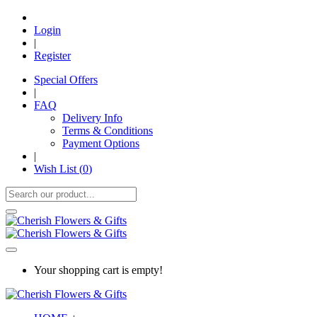
Login
|
Register
Special Offers
|
FAQ
Delivery Info
Terms & Conditions
Payment Options
|
Wish List (
0
)
Your shopping cart is empty!