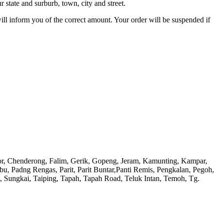
 state and surburb, town, city and street.
will inform you of the correct amount. Your order will be suspended if
or, Chenderong, Falim, Gerik, Gopeng, Jeram, Kamunting, Kampar,
adng Rengas, Parit, Parit Buntar,Panti Remis, Pengkalan, Pegoh,
), Sungkai, Taiping, Tapah, Tapah Road, Teluk Intan, Temoh, Tg.