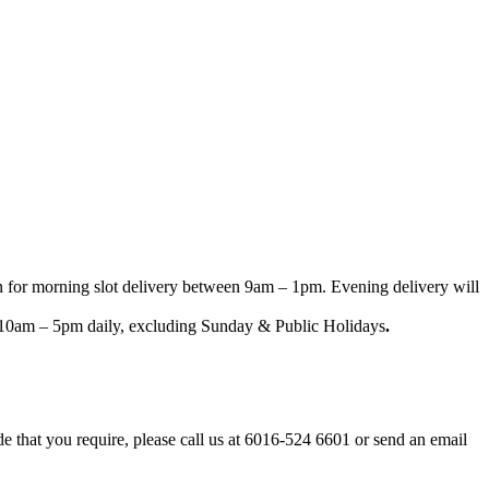
n for morning slot delivery between 9am – 1pm. Evening delivery will
een 10am – 5pm daily, excluding Sunday & Public Holidays
.
ode that you require, please call us at 6016-524 6601 or send an email