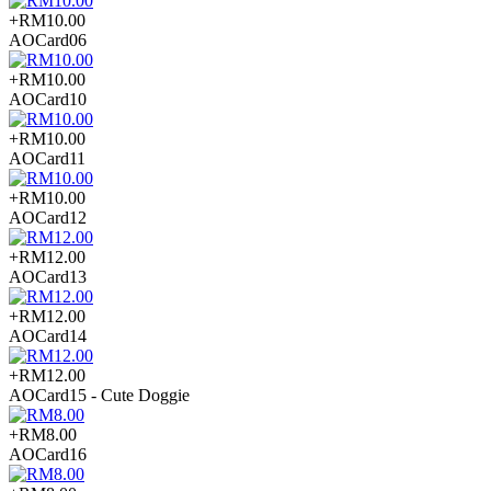
+RM10.00
AOCard06
+RM10.00
AOCard10
+RM10.00
AOCard11
+RM10.00
AOCard12
+RM12.00
AOCard13
+RM12.00
AOCard14
+RM12.00
AOCard15 - Cute Doggie
+RM8.00
AOCard16