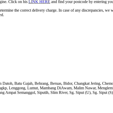
gine. Click on his
LINK HERE
and find your postcode by entering your
etermine the correct delivery charge. In case of any discrepancies, we 
ed.
an Datoh, Batu Gajah, Behrang, Beruas, Bidor, Changkat Jering, Chem
angkp, Lenggong, Lumut, Mambang DiAwam, Malim Nawar, Menglembu, P
ng Ampat Semanggol, Siputih, Slim River, Sg. Siput (U), Sg. Siput (S