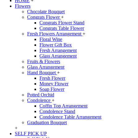
HOME
+
Flowers
Chocolate Bouquet
Congrats Flower
+
Congrats Flower Stand
Congrats Table Flower
Fresh Flowers Arrangement
+
Floral Wine
Flower Gift Box
Fresh Arrangement
Glass Arrangement
Fruits & Flowers
Glass Arrangement
Hand Bouquet
+
Fresh Flower
Money Flower
Soap Flower
Potted Orchid
Condolence
+
Coffin Top Arrangement
Condolence Stand
Condolence Table Arrangement
Graduation Bouquet
+
SELF PICK UP