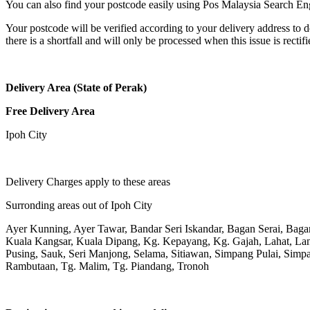
You can also find your postcode easily using Pos Malaysia Search En
Your postcode will be verified according to your delivery address to d
there is a shortfall and will only be processed when this issue is rectifi
Delivery Area (State of Perak)
Free Delivery Area
Ipoh City
Delivery Charges apply to these areas
Surronding areas out of Ipoh City
Ayer Kunning, Ayer Tawar, Bandar Seri Iskandar, Bagan Serai, Bag
Kuala Kangsar, Kuala Dipang, Kg. Kepayang, Kg. Gajah, Lahat, L
Pusing, Sauk, Seri Manjong, Selama, Sitiawan, Simpang Pulai, Simpa
Rambutaan, Tg. Malim, Tg. Piandang, Tronoh