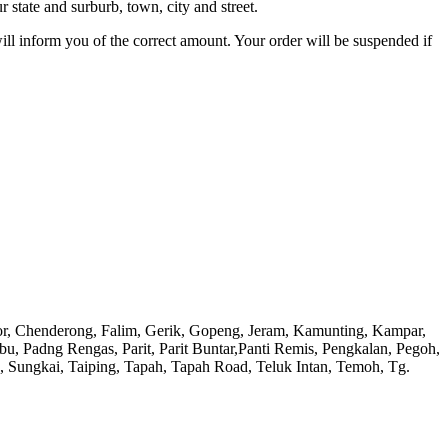
 state and surburb, town, city and street.
will inform you of the correct amount. Your order will be suspended if
or, Chenderong, Falim, Gerik, Gopeng, Jeram, Kamunting, Kampar,
adng Rengas, Parit, Parit Buntar,Panti Remis, Pengkalan, Pegoh,
), Sungkai, Taiping, Tapah, Tapah Road, Teluk Intan, Temoh, Tg.