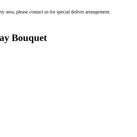
ery area, please contact us for special deliver arrangement.
Day Bouquet