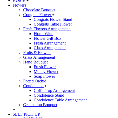
HOME
+
Flowers
Chocolate Bouquet
Congrats Flower
+
Congrats Flower Stand
Congrats Table Flower
Fresh Flowers Arrangement
+
Floral Wine
Flower Gift Box
Fresh Arrangement
Glass Arrangement
Fruits & Flowers
Glass Arrangement
Hand Bouquet
+
Fresh Flower
Money Flower
Soap Flower
Potted Orchid
Condolence
+
Coffin Top Arrangement
Condolence Stand
Condolence Table Arrangement
Graduation Bouquet
+
SELF PICK UP