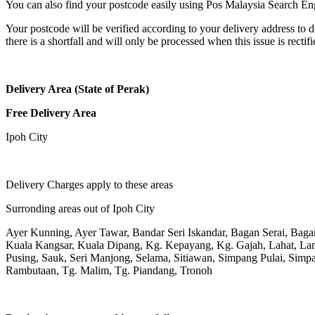
You can also find your postcode easily using Pos Malaysia Search En
Your postcode will be verified according to your delivery address to d
there is a shortfall and will only be processed when this issue is rectifi
Delivery Area (State of Perak)
Free Delivery Area
Ipoh City
Delivery Charges apply to these areas
Surronding areas out of Ipoh City
Ayer Kunning, Ayer Tawar, Bandar Seri Iskandar, Bagan Serai, Bag
Kuala Kangsar, Kuala Dipang, Kg. Kepayang, Kg. Gajah, Lahat, L
Pusing, Sauk, Seri Manjong, Selama, Sitiawan, Simpang Pulai, Simpa
Rambutaan, Tg. Malim, Tg. Piandang, Tronoh