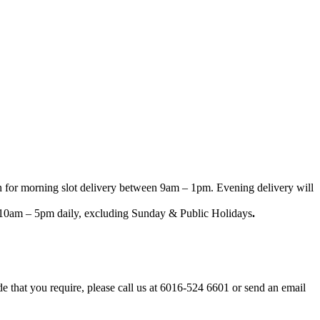
n for morning slot delivery between 9am – 1pm. Evening delivery will
een 10am – 5pm daily, excluding Sunday & Public Holidays
.
ode that you require, please call us at 6016-524 6601 or send an email