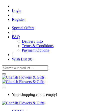
Login
|
Register
Special Offers
|
FAQ
Delivery Info
Terms & Conditions
Payment Options
|
Wish List (
0
)
Your shopping cart is empty!