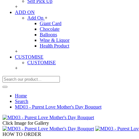
Self Pick Up
+
ADD ON
Add On
+
Giant Card
Chocolate
Balloons
Wine & Liquor
Health Product
+
CUSTOMISE
CUSTOMISE
+
Home
Search
MD03 - Purest Love Mother's Day Bouquet
Click Image for Gallery
HOW TO ORDER