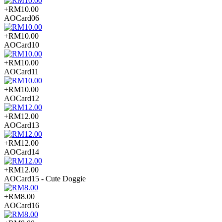
+RM10.00
AOCard06
+RM10.00
AOCard10
+RM10.00
AOCard11
+RM10.00
AOCard12
+RM12.00
AOCard13
+RM12.00
AOCard14
+RM12.00
AOCard15 - Cute Doggie
+RM8.00
AOCard16