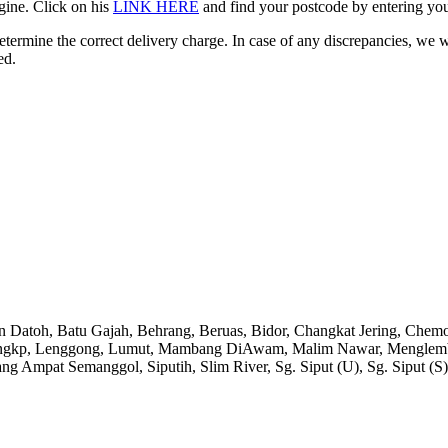
gine. Click on his
LINK HERE
and find your postcode by entering your
etermine the correct delivery charge. In case of any discrepancies, we 
ed.
an Datoh, Batu Gajah, Behrang, Beruas, Bidor, Changkat Jering, Chem
angkp, Lenggong, Lumut, Mambang DiAwam, Malim Nawar, Menglembu, P
ng Ampat Semanggol, Siputih, Slim River, Sg. Siput (U), Sg. Siput (S