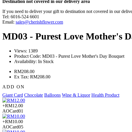
Destination not covered in our delivery area
If you need to deliver your gift to destination not covered in our deliv
Tel: 6016-524 6601
Email:
sales@cherishflower.com
MD03 - Purest Love Mother's 
Views: 1389
Product Code:
MD03 - Purest Love Mother's Day Bouquet
Availability:
In Stock
RM208.00
Ex Tax: RM208.00
ADD ON
Giant Card
Chocolate
Balloons
Wine & Liquor
Health Product
+RM12.00
AOCard01
+RM10.00
AOCard05