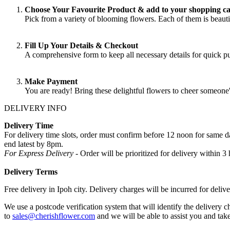
Choose Your Favourite Product & add to your shopping ca
Pick from a variety of blooming flowers. Each of them is beautif
Fill Up Your Details & Checkout
A comprehensive form to keep all necessary details for quick 
Make Payment
You are ready! Bring these delightful flowers to cheer someone
DELIVERY INFO
Delivery Time
For delivery time slots, order must confirm before 12 noon for same
end latest by 8pm.
For Express Delivery -
Order will be prioritized for delivery within
Delivery Terms
Free delivery in Ipoh city. Delivery charges will be incurred for delive
We use a postcode verification system that will identify the delivery c
to
sales@cherishflower.com
and we will be able to assist you and take