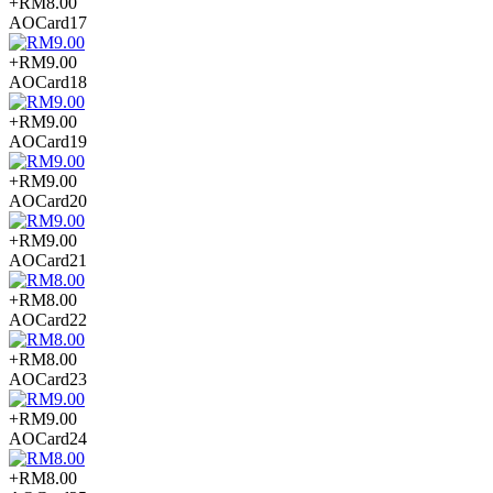
+RM8.00
AOCard17
+RM9.00
AOCard18
+RM9.00
AOCard19
+RM9.00
AOCard20
+RM9.00
AOCard21
+RM8.00
AOCard22
+RM8.00
AOCard23
+RM9.00
AOCard24
+RM8.00