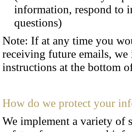
information, respond to i
questions)
Note: If at any time you wo
receiving future emails, we 
instructions at the bottom o
How do we protect your in
We implement a variety of s