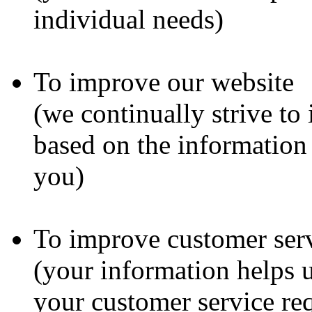
individual needs)
To improve our website
(we continually strive to
based on the information
you)
To improve customer ser
(your information helps u
your customer service re