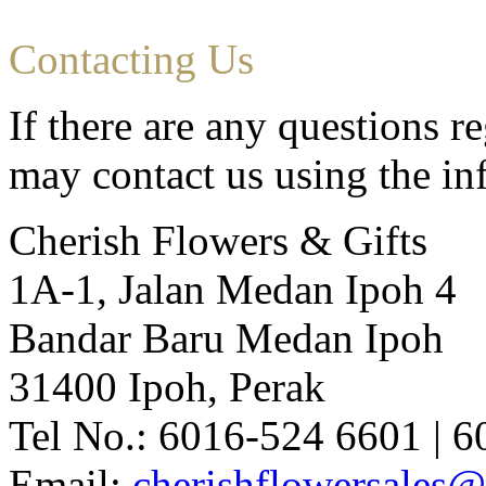
Contacting Us
If there are any questions r
may contact us using the i
Cherish Flowers & Gifts
1A-1, Jalan Medan Ipoh 4
Bandar Baru Medan Ipoh
31400 Ipoh, Perak
Tel No.: 6016-524 6601 | 
Email:
cherishflowersales