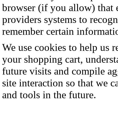
browser (if you allow) that e
providers systems to recog
remember certain informati
We use cookies to help us r
your shopping cart, underst
future visits and compile ag
site interaction so that we c
and tools in the future.