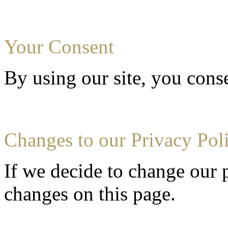
Your Consent
By using our site, you conse
Changes to our Privacy Pol
If we decide to change our p
changes on this page.