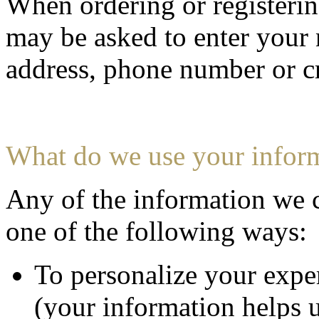
When ordering or registering
may be asked to enter your 
address, phone number or cr
What do we use your inform
Any of the information we 
one of the following ways:
To personalize your expe
(your information helps u