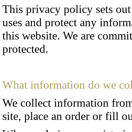
This privacy policy sets ou
uses and protect any inform
this website. We are commit
protected.
What information do we col
We collect information fro
site, place an order or fill o