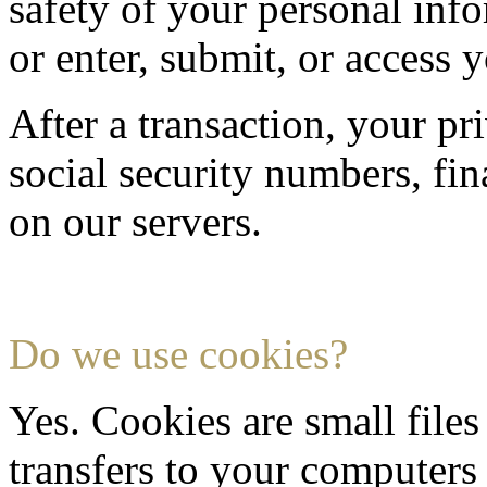
safety of your personal inf
or enter, submit, or access 
After a transaction, your pr
social security numbers, fina
on our servers.
Do we use cookies?
Yes. Cookies are small files 
transfers to your computer