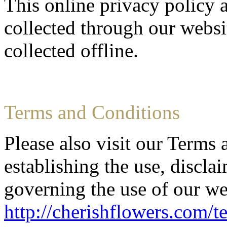
This online privacy policy 
collected through our websi
collected offline.
Terms and Conditions
Please also visit our Terms
establishing the use, disclai
governing the use of our we
http://cherishflowers.com/t