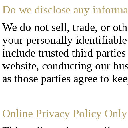
Do we disclose any informat
We do not sell, trade, or oth
your personally identifiable
include trusted third partie
website, conducting our bus
as those parties agree to ke
Online Privacy Policy Only