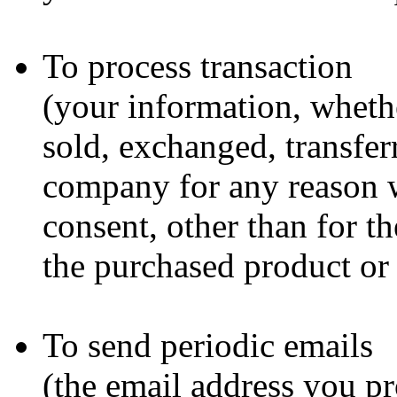
To process transaction
(your information, whethe
sold, exchanged, transfer
company for any reason 
consent, other than for t
the purchased product or 
To send periodic emails
(the email address you p