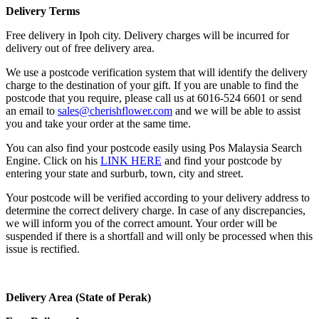
Delivery Terms
Free delivery in Ipoh city. Delivery charges will be incurred for
delivery out of free delivery area.
We use a postcode verification system that will identify the delivery
charge to the destination of your gift. If you are unable to find the
postcode that you require, please call us at 6016-524 6601 or send
an email to
sales@cherishflower.com
and we will be able to assist
you and take your order at the same time.
You can also find your postcode easily using Pos Malaysia Search
Engine. Click on his
LINK HERE
and find your postcode by
entering your state and surburb, town, city and street.
Your postcode will be verified according to your delivery address to
determine the correct delivery charge. In case of any discrepancies,
we will inform you of the correct amount. Your order will be
suspended if there is a shortfall and will only be processed when this
issue is rectified.
Delivery Area (State of Perak)