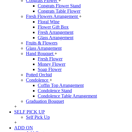
Congrats Flower
+
Congrats Flower Stand
Congrats Table Flower
Fresh Flowers Arrangement
+
Floral Wine
Flower Gift Box
Fresh Arrangement
Glass Arrangement
Fruits & Flowers
Glass Arrangement
Hand Bouquet
+
Fresh Flower
Money Flower
Soap Flower
Potted Orchid
Condolence
+
Coffin Top Arrangement
Condolence Stand
Condolence Table Arrangement
Graduation Bouquet
+
SELF PICK UP
Self Pick Up
+
ADD ON