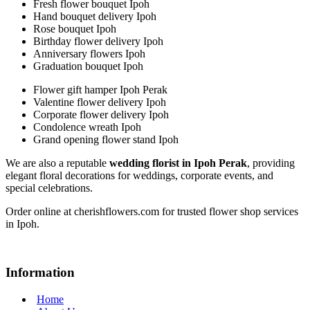
Fresh flower bouquet Ipoh
Hand bouquet delivery Ipoh
Rose bouquet Ipoh
Birthday flower delivery Ipoh
Anniversary flowers Ipoh
Graduation bouquet Ipoh
Flower gift hamper Ipoh Perak
Valentine flower delivery Ipoh
Corporate flower delivery Ipoh
Condolence wreath Ipoh
Grand opening flower stand Ipoh
We are also a reputable
wedding florist in Ipoh Perak
, providing
elegant floral decorations for weddings, corporate events, and
special celebrations.
Order online at cherishflowers.com for trusted flower shop services
in Ipoh.
Information
Home