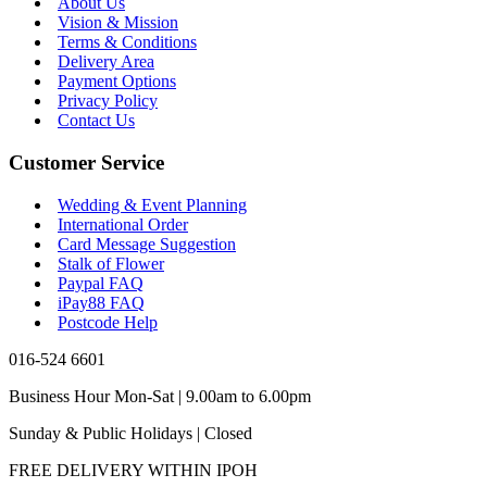
About Us
Vision & Mission
Terms & Conditions
Delivery Area
Payment Options
Privacy Policy
Contact Us
Customer Service
Wedding & Event Planning
International Order
Card Message Suggestion
Stalk of Flower
Paypal FAQ
iPay88 FAQ
Postcode Help
016-524 6601
Business Hour Mon-Sat | 9.00am to 6.00pm
Sunday & Public Holidays | Closed
FREE DELIVERY WITHIN IPOH