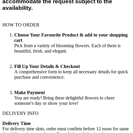
accommodate the request subject to the
availability.
HOW TO ORDER
Choose Your Favourite Product & add to your shopping
cart
Pick from a variety of blooming flowers. Each of them is
beautiful, fresh, and elegant.
Fill Up Your Details & Checkout
A comprehensive form to keep all necessary details for quick
purchase and convenience.
Make Payment
You are ready! Bring these delightful flowers to cheer
someone's day or show your love!
DELIVERY INFO
Delivery Time
For delivery time slots, order must confirm before 12 noon for same