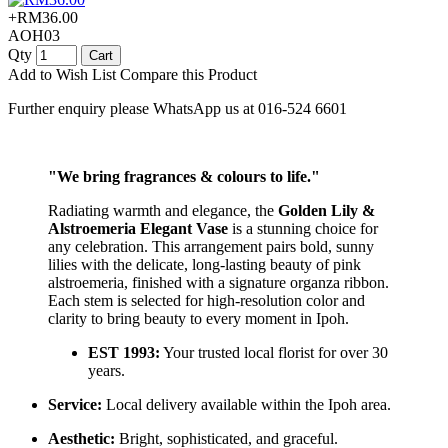
+RM36.00
AOH03
Qty
Cart
Add to Wish List
Compare this Product
Further enquiry please WhatsApp us at 016-524 6601
"We bring fragrances & colours to life."
Radiating warmth and elegance, the
Golden Lily &
Alstroemeria Elegant Vase
is a stunning choice for
any celebration. This arrangement pairs bold, sunny
lilies with the delicate, long-lasting beauty of pink
alstroemeria, finished with a signature organza ribbon.
Each stem is selected for high-resolution color and
clarity to bring beauty to every moment in Ipoh.
EST 1993:
Your trusted local florist for over 30
years.
Service:
Local delivery available within the Ipoh area.
Aesthetic:
Bright, sophisticated, and graceful.