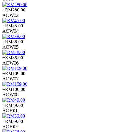
+RM280.00
AOW02
+RM45.00
AOW04
+RM88.00
AOW05
+RM88.00
AOW06
+RM109.00
AOW07
+RM109.00
AOW08
+RM49.00
AOH01
+RM39.00
AOH02