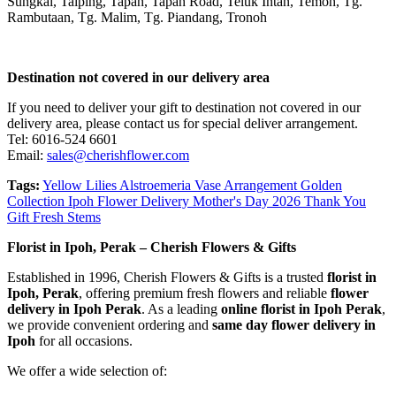
Sungkai, Taiping, Tapah, Tapah Road, Teluk Intan, Temoh, Tg.
Rambutaan, Tg. Malim, Tg. Piandang, Tronoh
Destination not covered in our delivery area
If you need to deliver your gift to destination not covered in our
delivery area, please contact us for special deliver arrangement.
Tel: 6016-524 6601
Email:
sales@cherishflower.com
Tags:
Yellow Lilies Alstroemeria Vase Arrangement Golden
Collection Ipoh Flower Delivery Mother's Day 2026 Thank You
Gift Fresh Stems
Florist in Ipoh, Perak – Cherish Flowers & Gifts
Established in 1996, Cherish Flowers & Gifts is a trusted
florist in
Ipoh, Perak
, offering premium fresh flowers and reliable
flower
delivery in Ipoh Perak
. As a leading
online florist in Ipoh Perak
,
we provide convenient ordering and
same day flower delivery in
Ipoh
for all occasions.
We offer a wide selection of: