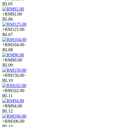
BL05
+RM92.00
BL06
+RM125.00
BL07
+RM104.00
BL08
+RM90.00
BL09
+RM150.00
BL10
+RM102.00
BL11
+RM94.00
BL12
+RM106.00
BL13