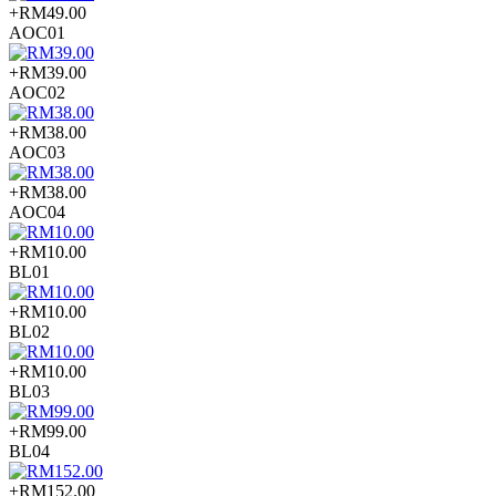
+RM49.00
AOC01
+RM39.00
AOC02
+RM38.00
AOC03
+RM38.00
AOC04
+RM10.00
BL01
+RM10.00
BL02
+RM10.00
BL03
+RM99.00
BL04
+RM152.00