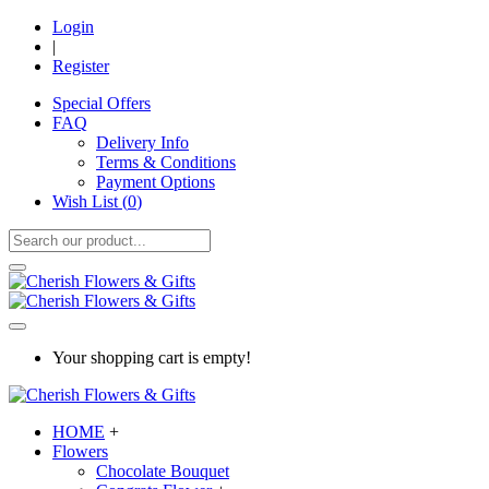
Login
|
Register
Special Offers
FAQ
Delivery Info
Terms & Conditions
Payment Options
Wish List (
0
)
Your shopping cart is empty!
HOME
+
Flowers
Chocolate Bouquet