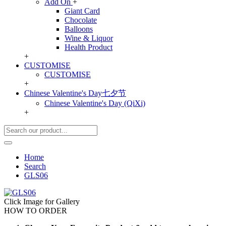
Add On
+
Giant Card
Chocolate
Balloons
Wine & Liquor
Health Product
+
CUSTOMISE
CUSTOMISE
+
Chinese Valentine's Day七夕节
Chinese Valentine's Day (QiXi)
+
Home
Search
GLS06
Click Image for Gallery
HOW TO ORDER