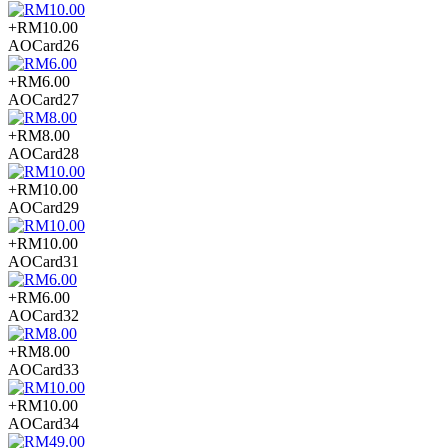
+RM10.00
AOCard26
+RM6.00
AOCard27
+RM8.00
AOCard28
+RM10.00
AOCard29
+RM10.00
AOCard31
+RM6.00
AOCard32
+RM8.00
AOCard33
+RM10.00
AOCard34