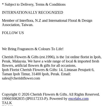
* Subject to Delivery, Terms & Conditions
INTERNATIONALLY RECOGNIZED
Member of Interflora, N.Z and International Floral & Design
Association, Taiwan.
FOLLOW US
We Bring Fragrances & Colours To Life!
Cherish Flowers & Gifts (est.1996), is the 1st online florist in Ipoh,
Perak, Malaysia. We have a wide range of local & imported fresh
flowers, artificial flowers & gifts for all occasions.
Ipoh Florist Cherish Flowers & Gifts: 14, Lintasan Perajurit 6,
Taman Ipoh Timur, 31400 Ipoh, Perak. Email:
sales@cherishflower.com
Copyright © 2026 Cherish Flowers & Gifts. All Rights Reserved.
199603082835 (IP0117233-P). Powered by
encelabs.com
TALK