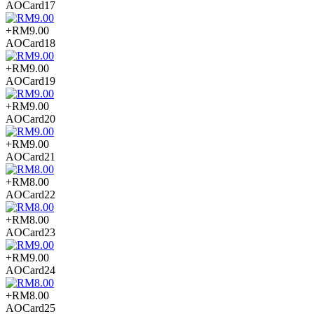
AOCard17
+RM9.00
AOCard18
+RM9.00
AOCard19
+RM9.00
AOCard20
+RM9.00
AOCard21
+RM8.00
AOCard22
+RM8.00
AOCard23
+RM9.00
AOCard24
+RM8.00
AOCard25