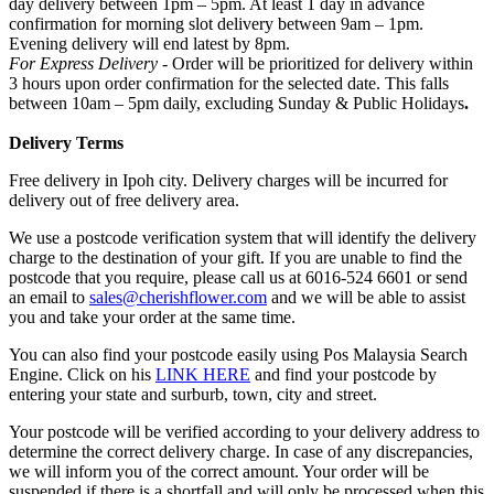
day delivery between 1pm – 5pm. At least 1 day in advance
confirmation for morning slot delivery between 9am – 1pm.
Evening delivery will end latest by 8pm.
For Express Delivery -
Order will be prioritized for delivery within
3 hours upon order confirmation for the selected date. This falls
between 10am – 5pm daily, excluding Sunday & Public Holidays
.
Delivery Terms
Free delivery in Ipoh city. Delivery charges will be incurred for
delivery out of free delivery area.
We use a postcode verification system that will identify the delivery
charge to the destination of your gift. If you are unable to find the
postcode that you require, please call us at 6016-524 6601 or send
an email to
sales@cherishflower.com
and we will be able to assist
you and take your order at the same time.
You can also find your postcode easily using Pos Malaysia Search
Engine. Click on his
LINK HERE
and find your postcode by
entering your state and surburb, town, city and street.
Your postcode will be verified according to your delivery address to
determine the correct delivery charge. In case of any discrepancies,
we will inform you of the correct amount. Your order will be
suspended if there is a shortfall and will only be processed when this