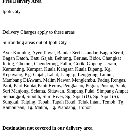
Free Delivery Area
Ipoh City
Delivery Charges apply to these areas
Surronding areas out of Ipoh City
Ayer Kunning, Ayer Tawar, Bandar Seri Iskandar, Bagan Serai,
Bagan Datoh, Batu Gajah, Behrang, Beruas, Bidor, Changkat
Jering, Chemor, Chenderong, Falim, Gerik, Gopeng, Jeram,
Kamunting, Kampar, Kuala Kangsar, Kuala Dipang, Kg.
Kepayang, Kg. Gajah, Lahat, Langkp, Lenggong, Lumut,
Mambang DiAwam, Malim Nawar, Menglembu, Padng Rengas,
Parit, Parit Buntar,Panti Remis, Pengkalan, Pegoh, Pusing, Sauk,
Seri Manjong, Selama, Sitiawan, Simpang Pulai, Simpang Ampat
Semanggol, Siputih, Slim River, Sg. Siput (U), Sg. Siput (S),
Sungkai, Taiping, Tapah, Tapah Road, Teluk Intan, Temoh, Tg.
Rambutaan, Tg. Malim, Tg. Piandang, Tronoh
Destination not covered in our delivery area