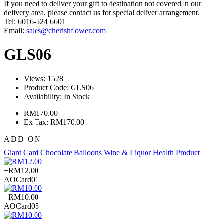
If you need to deliver your gift to destination not covered in our
delivery area, please contact us for special deliver arrangement.
Tel: 6016-524 6601
Email:
sales@cherishflower.com
GLS06
Views: 1528
Product Code:
GLS06
Availability:
In Stock
RM170.00
Ex Tax: RM170.00
ADD ON
Giant Card
Chocolate
Balloons
Wine & Liquor
Health Product
+RM12.00
AOCard01
+RM10.00
AOCard05