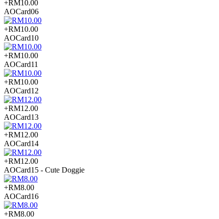
+RM10.00
AOCard06
+RM10.00
AOCard10
+RM10.00
AOCard11
+RM10.00
AOCard12
+RM12.00
AOCard13
+RM12.00
AOCard14
+RM12.00
AOCard15 - Cute Doggie
+RM8.00
AOCard16
+RM8.00