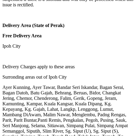
issue is rectified.
Delivery Area (State of Perak)
Free Delivery Area
Ipoh City
Delivery Charges apply to these areas
Surronding areas out of Ipoh City
Ayer Kunning, Ayer Tawar, Bandar Seri Iskandar, Bagan Serai,
Bagan Datoh, Batu Gajah, Behrang, Beruas, Bidor, Changkat
Jering, Chemor, Chenderong, Falim, Gerik, Gopeng, Jeram,
Kamunting, Kampar, Kuala Kangsar, Kuala Dipang, Kg.
Kepayang, Kg. Gajah, Lahat, Langkp, Lenggong, Lumut,
Mambang DiAwam, Malim Nawar, Menglembu, Padng Rengas,
Parit, Parit Buntar,Panti Remis, Pengkalan, Pegoh, Pusing, Sauk,
Seri Manjong, Selama, Sitiawan, Simpang Pulai, Simpang Ampat
Semanggol, Siputih, Slim River, Sg. Siput (U), Sg. Siput (S),