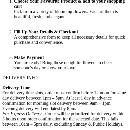
Choose Your Favourite Product & add to your shopping
cart
Pick from a variety of blooming flowers. Each of them is
beautiful, fresh, and elegant.
Fill Up Your Details & Checkout
A comprehensive form to keep all necessary details for quick
purchase and convenience.
Make Payment
You are ready! Bring these delightful flowers to cheer
someone's day or show your love!
DELIVERY INFO
Delivery Time
For delivery time slots, order must confirm before 12 noon for same
day delivery between 1pm – 5pm. At least 1 day in advance
confirmation for morning slot delivery between 9am – 1pm.
Evening delivery will end latest by 8pm.
For Express Delivery -
Order will be prioritized for delivery within
3 hours upon order confirmation for the selected date. This falls
between 10am – 5pm daily, excluding Sunday & Public Holidays
.