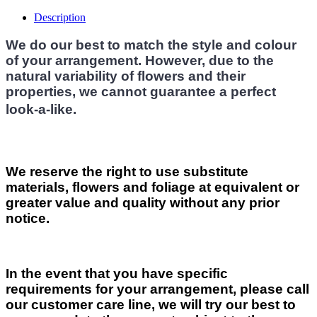
Description
We do our best to match the style and colour
of your arrangement. However, due to the
natural variability of flowers and their
properties, we cannot guarantee a perfect
look-a-like.
We reserve the right to use substitute
materials, flowers and foliage at equivalent or
greater value and quality without any prior
notice.
In the event that you have specific
requirements for your arrangement, please call
our customer care line, we will try our best to