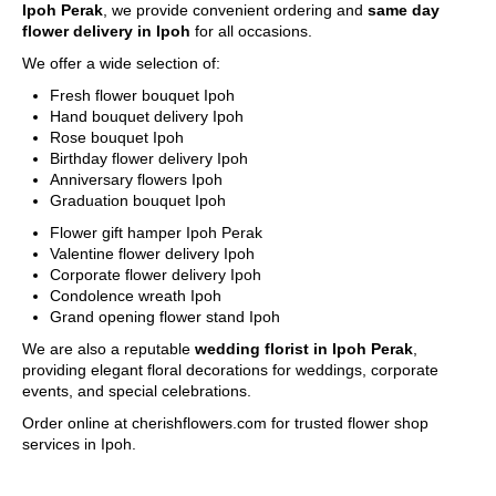
Ipoh Perak
, we provide convenient ordering and
same day
for delivery out of free delivery area.
flower delivery in Ipoh
for all occasions.
We use a postcode verification system that will identify the
delivery charge to the destination of your gift. If you are
We offer a wide selection of:
unable to find the postcode that you require, please call us
Fresh flower bouquet Ipoh
at 6016-524 6601 or send an email to
Hand bouquet delivery Ipoh
sales@cherishflower.com
and we will be able to assist you
Rose bouquet Ipoh
and take your order at the same time.
Birthday flower delivery Ipoh
You can also find your postcode easily using Pos Malaysia
Anniversary flowers Ipoh
Search Engine. Click on his
LINK HERE
and find your
Graduation bouquet Ipoh
postcode by entering your state and surburb, town, city and
street.
Flower gift hamper Ipoh Perak
Your postcode will be verified according to your delivery
Valentine flower delivery Ipoh
address to determine the correct delivery charge. In case of
Corporate flower delivery Ipoh
any discrepancies, we will inform you of the correct amount.
Condolence wreath Ipoh
Your order will be suspended if there is a shortfall and will
Grand opening flower stand Ipoh
only be processed when this issue is rectified.
We are also a reputable
wedding florist in Ipoh Perak
,
providing elegant floral decorations for weddings, corporate
Delivery Area (State of Perak)
events, and special celebrations.
Free Delivery Area
Ipoh City
Order online at cherishflowers.com for trusted flower shop
services in Ipoh.
Delivery Charges apply to these areas
Surronding areas out of Ipoh City