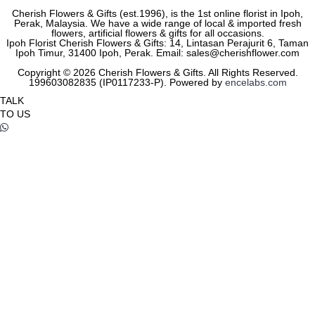
Cherish Flowers & Gifts (est.1996), is the 1st online florist in Ipoh,
Perak, Malaysia. We have a wide range of local & imported fresh
flowers, artificial flowers & gifts for all occasions.
Ipoh Florist Cherish Flowers & Gifts: 14, Lintasan Perajurit 6, Taman
Ipoh Timur, 31400 Ipoh, Perak. Email: sales@cherishflower.com
Copyright © 2026 Cherish Flowers & Gifts. All Rights Reserved.
199603082835 (IP0117233-P). Powered by
encelabs.com
TALK
TO US