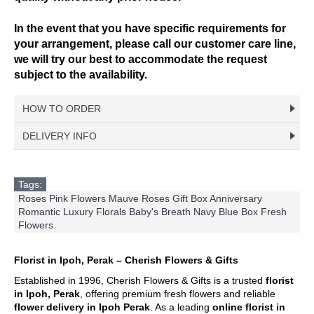
In the event that you have specific requirements for
your arrangement, please call our customer care line,
we will try our best to accommodate the request
subject to the availability.
HOW TO ORDER
DELIVERY INFO
Choose Your Favourite Product & add to your
shopping cart
Delivery Time
Pick from a variety of blooming flowers. Each of them
For delivery time slots, order must confirm before 12 noon
Tags:
is beautiful, fresh, and elegant.
for same day delivery between 1pm – 5pm. At least 1 day in
Roses Pink Flowers Mauve Roses Gift Box Anniversary
advance confirmation for morning slot delivery between 9am
Romantic Luxury Florals Baby's Breath Navy Blue Box Fresh
Fill Up Your Details & Checkout
– 1pm. Evening delivery will end latest by 8pm.
Flowers
A comprehensive form to keep all necessary details
For Express Delivery -
Order will be prioritized for delivery
for quick purchase and convenience.
within 3 hours upon order confirmation for the selected date.
This falls between 10am – 5pm daily, excluding Sunday &
Florist in Ipoh, Perak – Cherish Flowers & Gifts
Make Payment
Public Holidays
.
Established in 1996, Cherish Flowers & Gifts is a trusted
florist
You are ready! Bring these delightful flowers to cheer
in Ipoh, Perak
, offering premium fresh flowers and reliable
someone's day or show your love!
Delivery Terms
flower delivery in Ipoh Perak
. As a leading
online florist in
Free delivery in Ipoh city. Delivery charges will be incurred