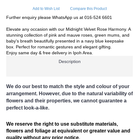
Delivery Charges apply to these areas
Add to Wish List
Compare this Product
Surronding areas out of Ipoh City
Further enquiry please WhatsApp us at 016-524 6601
Ayer Kunning, Ayer Tawar, Bandar Seri Iskandar, Bagan
Serai, Bagan Datoh, Batu Gajah, Behrang, Beruas, Bidor,
Elevate any occasion with our Midnight Velvet Rose Harmony. A
Changkat Jering, Chemor, Chenderong, Falim, Gerik,
stunning collection of pink and mauve roses, green mums, and
Gopeng, Jeram, Kamunting, Kampar, Kuala Kangsar, Kuala
baby's breath beautifully presented in a navy blue keepsake
Dipang, Kg. Kepayang, Kg. Gajah, Lahat, Langkp,
box. Perfect for romantic gestures and elegant gifting.
Lenggong, Lumut, Mambang DiAwam, Malim Nawar,
Enjoy same day & free delivery in Ipoh Area.
Menglembu, Padng Rengas, Parit, Parit Buntar,Panti Remis,
Pengkalan, Pegoh, Pusing, Sauk, Seri Manjong, Selama,
Description
Sitiawan, Simpang Pulai, Simpang Ampat Semanggol,
Siputih, Slim River, Sg. Siput (U), Sg. Siput (S), Sungkai,
Taiping, Tapah, Tapah Road, Teluk Intan, Temoh, Tg.
Rambutaan, Tg. Malim, Tg. Piandang, Tronoh
We do our best to match the style and colour of your
arrangement. However, due to the natural variability of
Destination not covered in our delivery area
flowers and their properties, we cannot guarantee a
If you need to deliver your gift to destination not covered in
perfect look-a-like.
our delivery area, please contact us for special deliver
arrangement.
Tel: 6016-524 6601
We reserve the right to use substitute materials,
Email:
sales@cherishflower.com
flowers and foliage at equivalent or greater value and
quality without any prior notice.