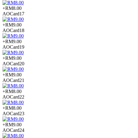
+RM8.00
AOCard17
+RM9.00
AOCard18
+RM9.00
AOCard19
+RM9.00
AOCard20
+RM9.00
AOCard21
+RM8.00
AOCard22
+RM8.00
AOCard23
+RM9.00
AOCard24