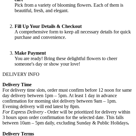
Pick from a variety of blooming flowers. Each of them is
beautiful, fresh, and elegant.
Fill Up Your Details & Checkout
A comprehensive form to keep all necessary details for quick
purchase and convenience.
Make Payment
You are ready! Bring these delightful flowers to cheer
someone's day or show your love!
DELIVERY INFO
Delivery Time
For delivery time slots, order must confirm before 12 noon for same
day delivery between 1pm – 5pm. At least 1 day in advance
confirmation for morning slot delivery between 9am – 1pm.
Evening delivery will end latest by 8pm.
For Express Delivery -
Order will be prioritized for delivery within
3 hours upon order confirmation for the selected date. This falls
between 10am – 5pm daily, excluding Sunday & Public Holidays
.
Delivery Terms