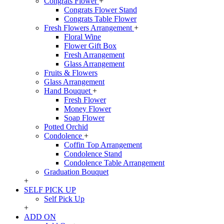
Congrats Flower
+
Congrats Flower Stand
Congrats Table Flower
Fresh Flowers Arrangement
+
Floral Wine
Flower Gift Box
Fresh Arrangement
Glass Arrangement
Fruits & Flowers
Glass Arrangement
Hand Bouquet
+
Fresh Flower
Money Flower
Soap Flower
Potted Orchid
Condolence
+
Coffin Top Arrangement
Condolence Stand
Condolence Table Arrangement
Graduation Bouquet
+
SELF PICK UP
Self Pick Up
+
ADD ON