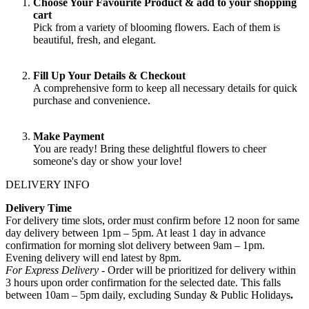
Choose Your Favourite Product & add to your shopping
cart
Pick from a variety of blooming flowers. Each of them is
beautiful, fresh, and elegant.
Fill Up Your Details & Checkout
A comprehensive form to keep all necessary details for quick
purchase and convenience.
Make Payment
You are ready! Bring these delightful flowers to cheer
someone's day or show your love!
DELIVERY INFO
Delivery Time
For delivery time slots, order must confirm before 12 noon for same
day delivery between 1pm – 5pm. At least 1 day in advance
confirmation for morning slot delivery between 9am – 1pm.
Evening delivery will end latest by 8pm.
For Express Delivery -
Order will be prioritized for delivery within
3 hours upon order confirmation for the selected date. This falls
between 10am – 5pm daily, excluding Sunday & Public Holidays
.