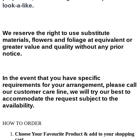
look-a-like.
We reserve the right to use substitute
materials, flowers and foliage at equivalent or
greater value and quality without any prior
notice.
In the event that you have specific
requirements for your arrangement, please call
our customer care line, we will try our best to
accommodate the request subject to the
availability.
HOW TO ORDER
Choose Your Favourite Product & add to your shopping
cart