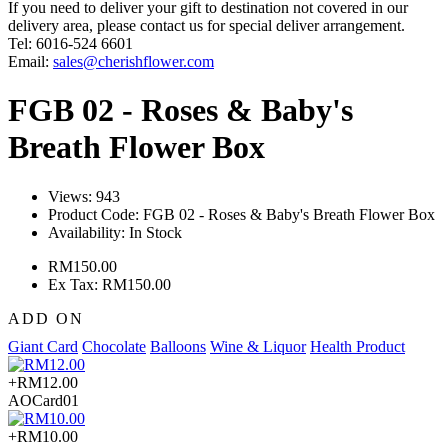
If you need to deliver your gift to destination not covered in our
delivery area, please contact us for special deliver arrangement.
Tel: 6016-524 6601
Email:
sales@cherishflower.com
FGB 02 - Roses & Baby's
Breath Flower Box
Views: 943
Product Code:
FGB 02 - Roses & Baby's Breath Flower Box
Availability:
In Stock
RM150.00
Ex Tax: RM150.00
ADD ON
Giant Card
Chocolate
Balloons
Wine & Liquor
Health Product
+RM12.00
AOCard01
+RM10.00