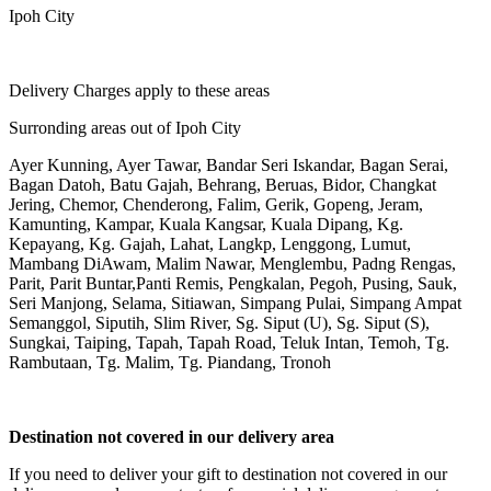
Ipoh City
Delivery Charges apply to these areas
Surronding areas out of Ipoh City
Ayer Kunning, Ayer Tawar, Bandar Seri Iskandar, Bagan Serai,
Bagan Datoh, Batu Gajah, Behrang, Beruas, Bidor, Changkat
Jering, Chemor, Chenderong, Falim, Gerik, Gopeng, Jeram,
Kamunting, Kampar, Kuala Kangsar, Kuala Dipang, Kg.
Kepayang, Kg. Gajah, Lahat, Langkp, Lenggong, Lumut,
Mambang DiAwam, Malim Nawar, Menglembu, Padng Rengas,
Parit, Parit Buntar,Panti Remis, Pengkalan, Pegoh, Pusing, Sauk,
Seri Manjong, Selama, Sitiawan, Simpang Pulai, Simpang Ampat
Semanggol, Siputih, Slim River, Sg. Siput (U), Sg. Siput (S),
Sungkai, Taiping, Tapah, Tapah Road, Teluk Intan, Temoh, Tg.
Rambutaan, Tg. Malim, Tg. Piandang, Tronoh
Destination not covered in our delivery area
If you need to deliver your gift to destination not covered in our