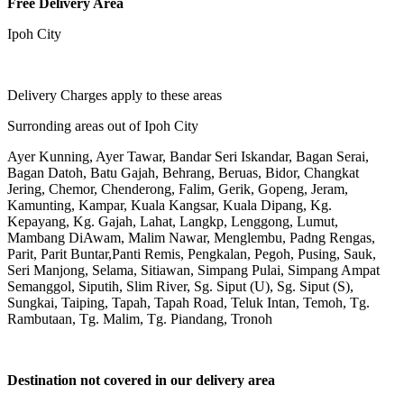
Free Delivery Area
Ipoh City
Delivery Charges apply to these areas
Surronding areas out of Ipoh City
Ayer Kunning, Ayer Tawar, Bandar Seri Iskandar, Bagan Serai,
Bagan Datoh, Batu Gajah, Behrang, Beruas, Bidor, Changkat
Jering, Chemor, Chenderong, Falim, Gerik, Gopeng, Jeram,
Kamunting, Kampar, Kuala Kangsar, Kuala Dipang, Kg.
Kepayang, Kg. Gajah, Lahat, Langkp, Lenggong, Lumut,
Mambang DiAwam, Malim Nawar, Menglembu, Padng Rengas,
Parit, Parit Buntar,Panti Remis, Pengkalan, Pegoh, Pusing, Sauk,
Seri Manjong, Selama, Sitiawan, Simpang Pulai, Simpang Ampat
Semanggol, Siputih, Slim River, Sg. Siput (U), Sg. Siput (S),
Sungkai, Taiping, Tapah, Tapah Road, Teluk Intan, Temoh, Tg.
Rambutaan, Tg. Malim, Tg. Piandang, Tronoh
Destination not covered in our delivery area