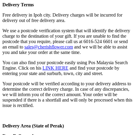
Delivery Terms
Free delivery in Ipoh city. Delivery charges will be incurred for
delivery out of free delivery area.
We use a postcode verification system that will identify the delivery
charge to the destination of your gift. If you are unable to find the
postcode that you require, please call us at 6016-524 6601 or send
an email to
sales@cherishflower.com
and we will be able to assist
you and take your order at the same time.
You can also find your postcode easily using Pos Malaysia Search
Engine. Click on his
LINK HERE
and find your postcode by
entering your state and surburb, town, city and street.
Your postcode will be verified according to your delivery address to
determine the correct delivery charge. In case of any discrepancies,
we will inform you of the correct amount. Your order will be
suspended if there is a shortfall and will only be processed when this
issue is rectified.
Delivery Area (State of Perak)