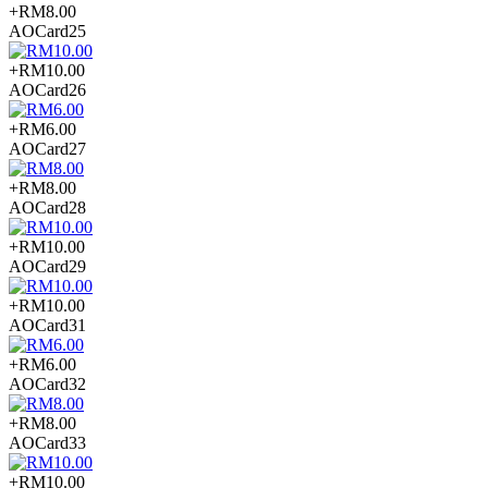
+RM8.00
AOCard25
+RM10.00
AOCard26
+RM6.00
AOCard27
+RM8.00
AOCard28
+RM10.00
AOCard29
+RM10.00
AOCard31
+RM6.00
AOCard32
+RM8.00
AOCard33
+RM10.00