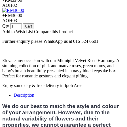
+RM39.00
AOH02
+RM36.00
AOH03
Qty
Cart
Add to Wish List
Compare this Product
Further enquiry please WhatsApp us at 016-524 6601
Elevate any occasion with our Midnight Velvet Rose Harmony. A
stunning collection of pink and mauve roses, green mums, and
baby's breath beautifully presented in a navy blue keepsake box.
Perfect for romantic gestures and elegant gifting.
Enjoy same day & free delivery in Ipoh Area.
Description
We do our best to match the style and colour
of your arrangement. However, due to the
natural variability of flowers and their
properties, we cannot guarantee a perfect