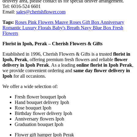
delivery area, please contact us for special deliver arrangement.
Tel: 6016-524 6601
Email:
sales@cherishflower.com
Tags:
Roses Pink Flowers Mauve Roses Gift Box Anniversary
Romantic Luxury Florals Baby's Breath Navy Blue Box Fresh
Flowers
Florist in Ipoh, Perak – Cherish Flowers & Gifts
Established in 1996, Cherish Flowers & Gifts is a trusted
florist in
Ipoh, Perak
, offering premium fresh flowers and reliable
flower
delivery in Ipoh Perak
. As a leading
online florist in Ipoh Perak
,
we provide convenient ordering and
same day flower delivery in
Ipoh
for all occasions.
We offer a wide selection of:
Fresh flower bouquet Ipoh
Hand bouquet delivery Ipoh
Rose bouquet Ipoh
Birthday flower delivery Ipoh
Anniversary flowers Ipoh
Graduation bouquet Ipoh
Flower gift hamper Ipoh Perak