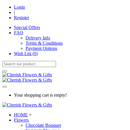
Login
|
Register
Special Offers
FAQ
Delivery Info
Terms & Conditions
Payment Options
Wish List (
0
)
Your shopping cart is empty!
HOME
+
Flowers
Chocolate Bouquet