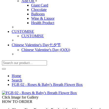
Add On
+
Giant Card
Chocolate
Balloons
Wine & Liquor
Health Product
+
CUSTOMISE
CUSTOMISE
+
Chinese Valentine's Day七夕节
Chinese Valentine's Day (QiXi)
+
Home
Search
FGB 02 - Roses & Baby's Breath Flower Box
Click Image for Gallery
HOW TO ORDER