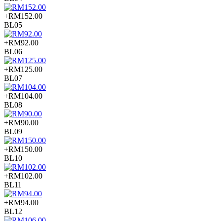
+RM152.00
BL05
+RM92.00
BL06
+RM125.00
BL07
+RM104.00
BL08
+RM90.00
BL09
+RM150.00
BL10
+RM102.00
BL11
+RM94.00
BL12