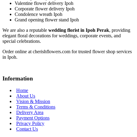
Valentine flower delivery Ipoh
Corporate flower delivery Ipoh
Condolence wreath Ipoh
Grand opening flower stand Ipoh
We are also a reputable
wedding florist in Ipoh Perak
, providing
elegant floral decorations for weddings, corporate events, and
special celebrations.
Order online at cherishflowers.com for trusted flower shop services
in Ipoh.
Information
Home
About Us
Vision & Mission
Terms & Conditions
Delivery Area
Payment Options
Privacy Policy
Contact Us