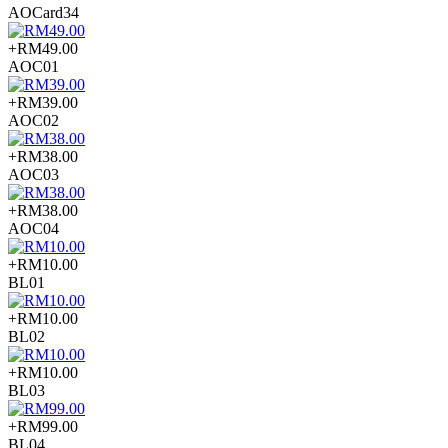
AOCard34
+RM49.00
AOC01
+RM39.00
AOC02
+RM38.00
AOC03
+RM38.00
AOC04
+RM10.00
BL01
+RM10.00
BL02
+RM10.00
BL03
+RM99.00
BL04