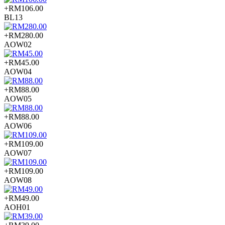
+RM106.00
BL13
+RM280.00
AOW02
+RM45.00
AOW04
+RM88.00
AOW05
+RM88.00
AOW06
+RM109.00
AOW07
+RM109.00
AOW08
+RM49.00
AOH01