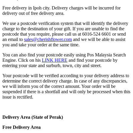
Free delivery in Ipoh city. Delivery charges will be incurred for
delivery out of free delivery area.
We use a postcode verification system that will identify the delivery
charge to the destination of your gift. If you are unable to find the
postcode that you require, please call us at 6016-524 6601 or send
an email to
sales@cherishflower.com
and we will be able to assist
you and take your order at the same time.
You can also find your postcode easily using Pos Malaysia Search
Engine. Click on his
LINK HERE
and find your postcode by
entering your state and surburb, town, city and street.
Your postcode will be verified according to your delivery address to
determine the correct delivery charge. In case of any discrepancies,
we will inform you of the correct amount. Your order will be
suspended if there is a shortfall and will only be processed when this
issue is rectified.
Delivery Area (State of Perak)
Free Delivery Area