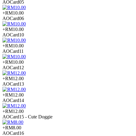
AOCard05
+RM10.00
AOCard06
+RM10.00
AOCard10
+RM10.00
AOCard11
+RM10.00
AOCard12
+RM12.00
AOCard13
+RM12.00
AOCard14
+RM12.00
AOCard15 - Cute Doggie
+RM8.00
AOCard16