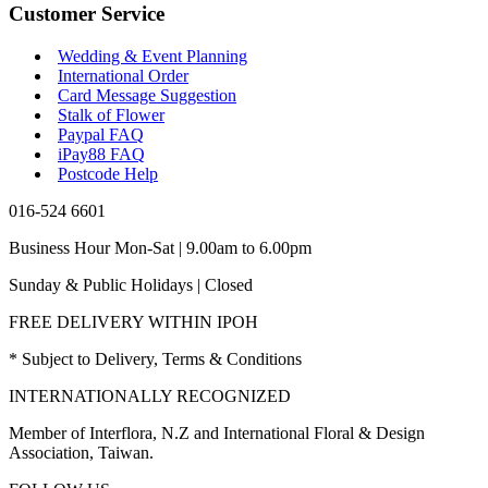
Customer Service
Wedding & Event Planning
International Order
Card Message Suggestion
Stalk of Flower
Paypal FAQ
iPay88 FAQ
Postcode Help
016-524 6601
Business Hour Mon-Sat | 9.00am to 6.00pm
Sunday & Public Holidays | Closed
FREE DELIVERY WITHIN IPOH
* Subject to Delivery, Terms & Conditions
INTERNATIONALLY RECOGNIZED
Member of Interflora, N.Z and International Floral & Design
Association, Taiwan.