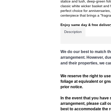
statice and lush, deep-green folia
classic white wicker basket and f
perfect choice for anniversaries
centerpiece that brings a "fragran
Enjoy same day & free deliver
Description
We do our best to match th
arrangement. However, due t
and their properties, we ca
We reserve the right to use
foliage at equivalent or gr
prior notice.
In the event that you have 
arrangement, please call ou
best to accommodate the req