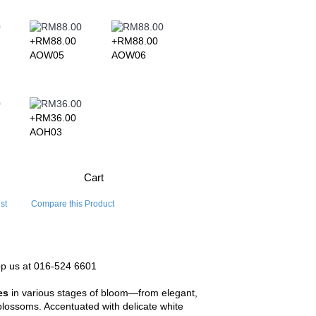
+RM88.00
+RM88.00
+RM109.00
+RM109.
AOW05
AOW06
AOW07
AOW08
+RM36.00
AOH03
Cart
st
Compare this Product
pp us at 016-524 6601
es
in various stages of bloom—from elegant,
 blossoms. Accentuated with delicate white