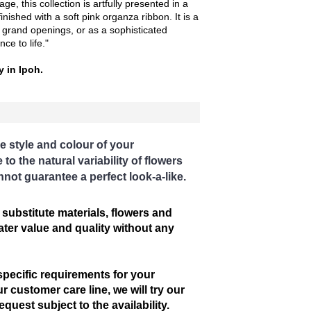
ge, this collection is artfully presented in a
inished with a soft pink organza ribbon. It is a
, grand openings, or as a sophisticated
ce to life."
y in Ipoh.
e style and colour of your
o the natural variability of flowers
nnot guarantee a perfect look-a-like.
 substitute materials, flowers and
eater value and quality without any
specific requirements for your
r customer care line, we will try our
uest subject to the availability.