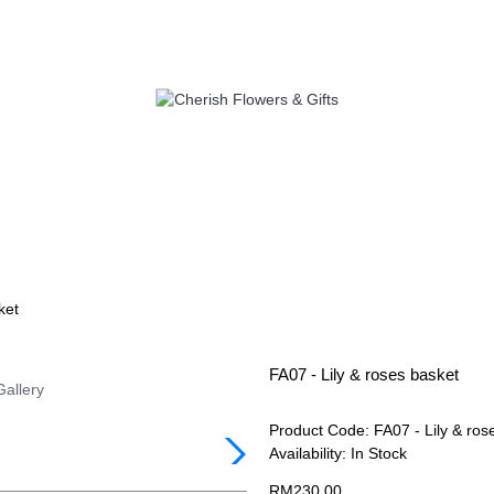
S
SELF PICK UP
ADD ON
C
ket
FA07 - Lily & roses basket
Gallery
Product Code:
FA07 - Lily & ros
Availability:
In Stock
RM230.00