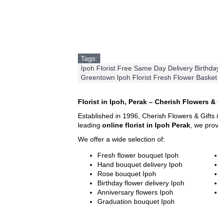
Tags:
Ipoh Florist Free Same Day Delivery Birthd
Greentown Ipoh Florist Fresh Flower Basket
Florist in Ipoh, Perak – Cherish Flowers & 
Established in 1996, Cherish Flowers & Gifts 
leading
online florist in Ipoh Perak
, we pro
We offer a wide selection of:
Fresh flower bouquet Ipoh
Hand bouquet delivery Ipoh
Rose bouquet Ipoh
Birthday flower delivery Ipoh
Anniversary flowers Ipoh
Graduation bouquet Ipoh