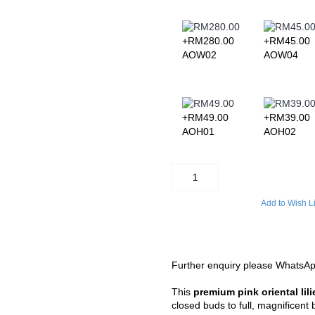
andar, Bagan Serai, Bagan Datoh,
kat Jering, Chemor, Chenderong,
+RM280.00
+RM45.00
ampar, Kuala Kangsar, Kuala
Langkp, Lenggong, Lumut,
AOW02
AOW04
 Padng Rengas, Parit, Parit
ing, Sauk, Seri Manjong, Selama,
anggol, Siputih, Slim River, Sg.
Tapah, Tapah Road, Teluk Intan,
ndang, Tronoh
+RM49.00
+RM39.00
area
AOH01
AOH02
n not covered in our delivery area,
gement.
Add to Wish Li
Further enquiry please WhatsA
This
premium pink oriental lili
closed buds to full, magnificent