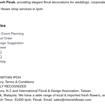
Ipoh Perak
, providing elegant floral decorations for weddings, corporat
Delivery Area (State of Perak
Free Delivery Area
 flower shop services in Ipoh.
Ipoh City
Delivery Charges apply to the
Surronding areas out of Ipoh C
Ayer Kunning, Ayer Tawar, Ban
ice
Datoh, Batu Gajah, Behrang, B
Chenderong, Falim, Gerik, Go
Kangsar, Kuala Dipang, Kg. K
 Event Planning
Lenggong, Lumut, Mambang D
nal Order
Rengas, Parit, Parit Buntar,P
Seri Manjong, Selama, Sitiaw
age Suggestion
Semanggol, Siputih, Slim River,
lower
Taiping, Tapah, Tapah Road, T
Malim, Tg. Piandang, Tronoh
AQ
AQ
Destination not covered in o
Help
If you need to deliver your gift
area, please contact us for sp
Tel: 6016-524 6601
Email:
sales@cherishflower.c
 WITHIN IPOH
very, Terms & Conditions
LY RECOGNIZED
ora, N.Z and International Floral & Design Association, Taiwan.
ak, Malaysia. We have a wide range of local & imported fresh flowers, artif
Ipoh Timur, 31400 Ipoh, Perak. Email: sales@cherishflower.com