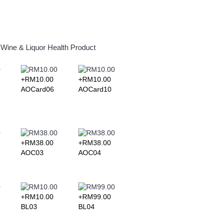
Wine & Liquor
Health Product
+RM10.00
+RM10.00
+RM10.00
+RM10.0
AOCard06
AOCard10
AOCard11
AOCard1
+RM38.00
+RM38.00
AOC03
AOC04
+RM10.00
+RM99.00
+RM152.00
+RM92.0
BL03
BL04
BL05
BL06