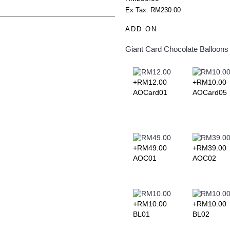
Ex Tax: RM230.00
add to your shopping cart
s. Each of them is beautiful, fresh,
ADD ON
 before 12 noon for same day
in advance confirmation for
ening delivery will end latest by
Giant Card
Chocolate
Balloons
essary details for quick purchase
zed for delivery within 3 hours
ate. This falls between 10am – 5pm
 flowers to cheer someone's day or
+RM12.00
+RM10.00
AOCard01
AOCard05
ill be incurred for delivery out of
ll identify the delivery charge to
e to find the postcode that you
 send an email to
e to assist you and take your
ng Pos Malaysia Search Engine.
+RM49.00
+RM39.00
ode by entering your state and
AOC01
AOC02
your delivery address to determine
discrepancies, we will inform you
pended if there is a shortfall and
ified.
+RM10.00
+RM10.00
BL01
BL02