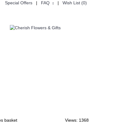
Special Offers
|
FAQ
|
Wish List (
0
)
USTOMISE
CHINESE VALENTINE'S DAY七夕节
es basket
Views: 1368