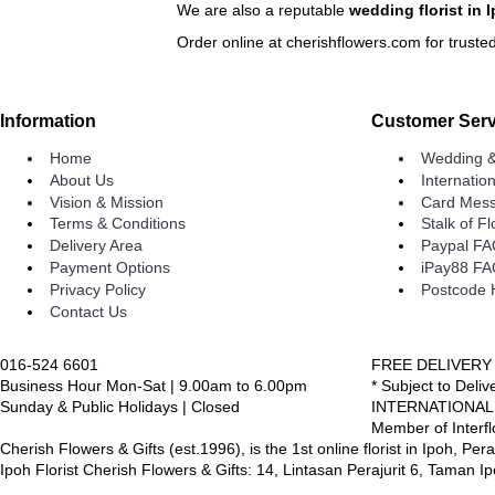
We are also a reputable
wedding florist in 
Order online at cherishflowers.com for trusted
Information
Customer Serv
Home
Wedding &
About Us
Internatio
Vision & Mission
Card Mess
Terms & Conditions
Stalk of F
Delivery Area
Paypal F
Payment Options
iPay88 F
Privacy Policy
Postcode 
Contact Us
016-524 6601
FREE DELIVERY
Business Hour Mon-Sat | 9.00am to 6.00pm
* Subject to Deli
Sunday & Public Holidays | Closed
INTERNATIONAL
Member of Interfl
Cherish Flowers & Gifts (est.1996), is the 1st online florist in Ipoh, Per
Ipoh Florist Cherish Flowers & Gifts: 14, Lintasan Perajurit 6, Taman 