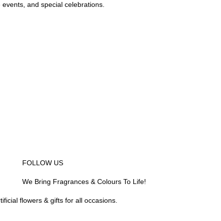
e events, and special celebrations.
)
se areas
ity
dar Seri Iskandar, Bagan Serai, Bagan
eruas, Bidor, Changkat Jering, Chemor,
peng, Jeram, Kamunting, Kampar, Kuala
epayang, Kg. Gajah, Lahat, Langkp,
iAwam, Malim Nawar, Menglembu, Padng
anti Remis, Pengkalan, Pegoh, Pusing, Sauk,
an, Simpang Pulai, Simpang Ampat
 Sg. Siput (U), Sg. Siput (S), Sungkai,
eluk Intan, Temoh, Tg. Rambutaan, Tg.
ur delivery area
 to destination not covered in our delivery
ecial deliver arrangement.
om
FOLLOW US
We Bring Fragrances & Colours To Life!
icial flowers & gifts for all occasions.