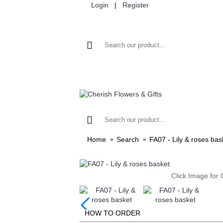
Login
|
Register
HOME
FLOWER
Home
Search
FA07 - Lily & roses bas
Click Image for 
HOW TO ORDER