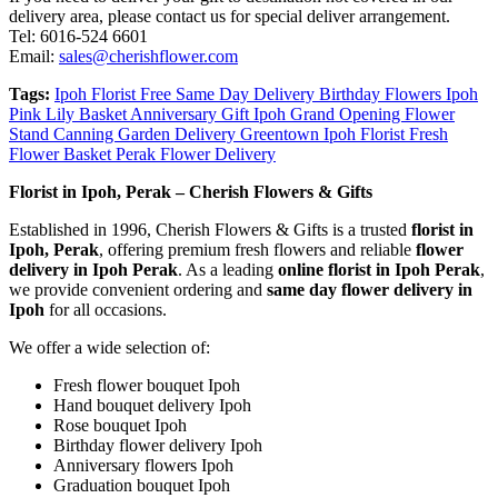
delivery area, please contact us for special deliver arrangement.
Tel: 6016-524 6601
Email:
sales@cherishflower.com
Tags:
Ipoh Florist Free Same Day Delivery Birthday Flowers Ipoh
Pink Lily Basket Anniversary Gift Ipoh Grand Opening Flower
Stand Canning Garden Delivery Greentown Ipoh Florist Fresh
Flower Basket Perak Flower Delivery
Florist in Ipoh, Perak – Cherish Flowers & Gifts
Established in 1996, Cherish Flowers & Gifts is a trusted
florist in
Ipoh, Perak
, offering premium fresh flowers and reliable
flower
delivery in Ipoh Perak
. As a leading
online florist in Ipoh Perak
,
we provide convenient ordering and
same day flower delivery in
Ipoh
for all occasions.
We offer a wide selection of:
Fresh flower bouquet Ipoh
Hand bouquet delivery Ipoh
Rose bouquet Ipoh
Birthday flower delivery Ipoh
Anniversary flowers Ipoh
Graduation bouquet Ipoh