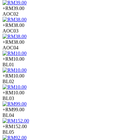
+RM39.00
AOC02
+RM38.00
AOC03
+RM38.00
AOC04
+RM10.00
BL01
+RM10.00
BL02
+RM10.00
BL03
+RM99.00
BL04
+RM152.00
BL05