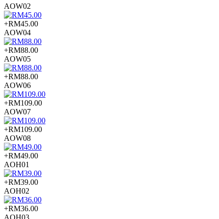
AOW02
+RM45.00
AOW04
+RM88.00
AOW05
+RM88.00
AOW06
+RM109.00
AOW07
+RM109.00
AOW08
+RM49.00
AOH01
+RM39.00
AOH02
+RM36.00
AOH03