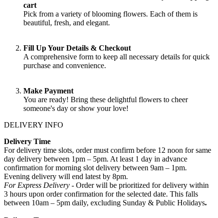
cart
Pick from a variety of blooming flowers. Each of them is
beautiful, fresh, and elegant.
Fill Up Your Details & Checkout
A comprehensive form to keep all necessary details for quick
purchase and convenience.
Make Payment
You are ready! Bring these delightful flowers to cheer
someone's day or show your love!
DELIVERY INFO
Delivery Time
For delivery time slots, order must confirm before 12 noon for same
day delivery between 1pm – 5pm. At least 1 day in advance
confirmation for morning slot delivery between 9am – 1pm.
Evening delivery will end latest by 8pm.
For Express Delivery -
Order will be prioritized for delivery within
3 hours upon order confirmation for the selected date. This falls
between 10am – 5pm daily, excluding Sunday & Public Holidays
.