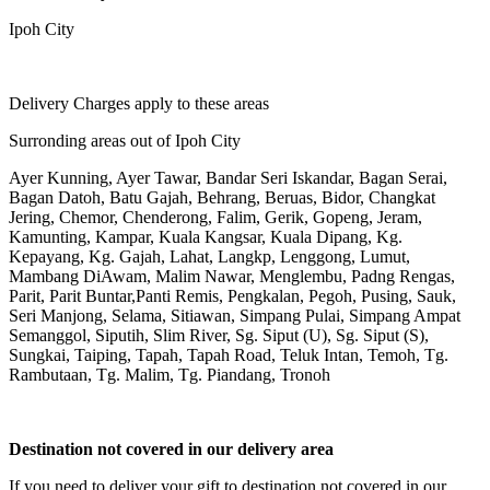
Ipoh City
Delivery Charges apply to these areas
Surronding areas out of Ipoh City
Ayer Kunning, Ayer Tawar, Bandar Seri Iskandar, Bagan Serai,
Bagan Datoh, Batu Gajah, Behrang, Beruas, Bidor, Changkat
Jering, Chemor, Chenderong, Falim, Gerik, Gopeng, Jeram,
Kamunting, Kampar, Kuala Kangsar, Kuala Dipang, Kg.
Kepayang, Kg. Gajah, Lahat, Langkp, Lenggong, Lumut,
Mambang DiAwam, Malim Nawar, Menglembu, Padng Rengas,
Parit, Parit Buntar,Panti Remis, Pengkalan, Pegoh, Pusing, Sauk,
Seri Manjong, Selama, Sitiawan, Simpang Pulai, Simpang Ampat
Semanggol, Siputih, Slim River, Sg. Siput (U), Sg. Siput (S),
Sungkai, Taiping, Tapah, Tapah Road, Teluk Intan, Temoh, Tg.
Rambutaan, Tg. Malim, Tg. Piandang, Tronoh
Destination not covered in our delivery area
If you need to deliver your gift to destination not covered in our