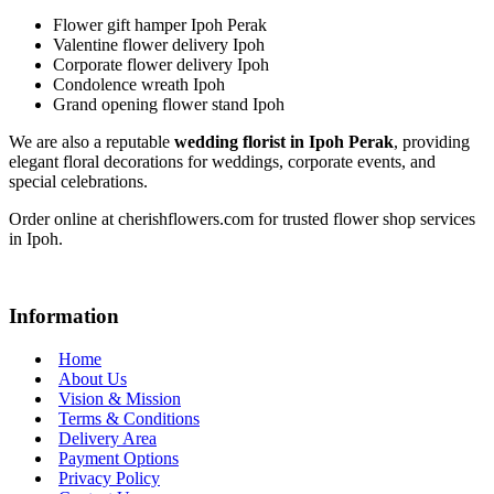
Flower gift hamper Ipoh Perak
Valentine flower delivery Ipoh
Corporate flower delivery Ipoh
Condolence wreath Ipoh
Grand opening flower stand Ipoh
We are also a reputable
wedding florist in Ipoh Perak
, providing
elegant floral decorations for weddings, corporate events, and
special celebrations.
Order online at cherishflowers.com for trusted flower shop services
in Ipoh.
Information
Home
About Us
Vision & Mission
Terms & Conditions
Delivery Area
Payment Options
Privacy Policy