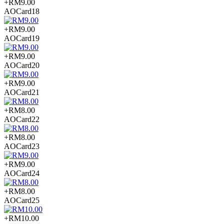
+RM9.00
AOCard18
+RM9.00
AOCard19
+RM9.00
AOCard20
+RM9.00
AOCard21
+RM8.00
AOCard22
+RM8.00
AOCard23
+RM9.00
AOCard24
+RM8.00
AOCard25
+RM10.00