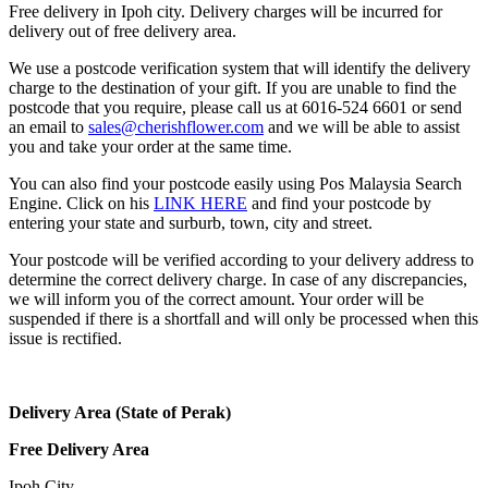
Free delivery in Ipoh city. Delivery charges will be incurred for
delivery out of free delivery area.
We use a postcode verification system that will identify the delivery
charge to the destination of your gift. If you are unable to find the
postcode that you require, please call us at 6016-524 6601 or send
an email to
sales@cherishflower.com
and we will be able to assist
you and take your order at the same time.
You can also find your postcode easily using Pos Malaysia Search
Engine. Click on his
LINK HERE
and find your postcode by
entering your state and surburb, town, city and street.
Your postcode will be verified according to your delivery address to
determine the correct delivery charge. In case of any discrepancies,
we will inform you of the correct amount. Your order will be
suspended if there is a shortfall and will only be processed when this
issue is rectified.
Delivery Area (State of Perak)
Free Delivery Area
Ipoh City