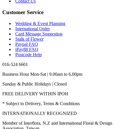
Contact Us
Customer Service
Wedding & Event Planning
International Order
Card Message Suggestion
Stalk of Flower
Paypal FAQ
iPay88 FAQ
Postcode Help
016-524 6601
Business Hour Mon-Sat | 9.00am to 6.00pm
Sunday & Public Holidays | Closed
FREE DELIVERY WITHIN IPOH
* Subject to Delivery, Terms & Conditions
INTERNATIONALLY RECOGNIZED
Member of Interflora, N.Z and International Floral & Design
Association, Taiwan.