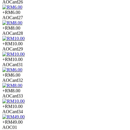
AOCard26
+RM6.00
AOCard27
+RM8.00
AOCard28
+RM10.00
AOCard29
+RM10.00
AOCard31
+RM6.00
AOCard32
+RM8.00
AOCard33
+RM10.00
AOCard34
+RM49.00
AOC01