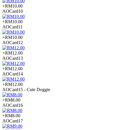
+RM10.00
AOCard10
+RM10.00
AOCard11
+RM10.00
AOCard12
+RM12.00
AOCard13
+RM12.00
AOCard14
+RM12.00
AOCard15 - Cute Doggie
+RM8.00
AOCard16
+RM8.00
AOCard17