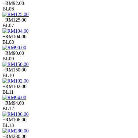
+RM92.00
BL06
+RM125.00
BL07
+RM104.00
BL08
+RM90.00
BL09
+RM150.00
BL10
+RM102.00
BL11
+RM94.00
BL12
+RM106.00
BL13
+RM280.00