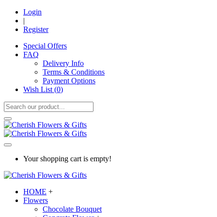
Login
|
Register
Special Offers
FAQ
Delivery Info
Terms & Conditions
Payment Options
Wish List (
0
)
Your shopping cart is empty!
HOME
+
Flowers
Chocolate Bouquet