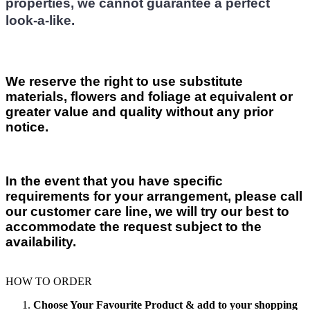
properties, we cannot guarantee a perfect
look-a-like.
We reserve the right to use substitute
materials, flowers and foliage at equivalent or
greater value and quality without any prior
notice.
In the event that you have specific
requirements for your arrangement, please call
our customer care line, we will try our best to
accommodate the request subject to the
availability.
HOW TO ORDER
Choose Your Favourite Product & add to your shopping