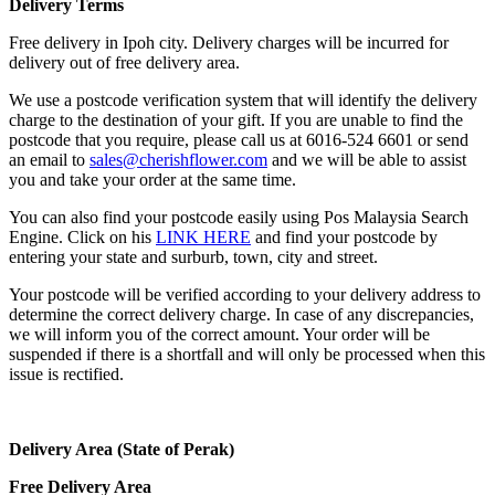
Delivery Terms
Free delivery in Ipoh city. Delivery charges will be incurred for
delivery out of free delivery area.
We use a postcode verification system that will identify the delivery
charge to the destination of your gift. If you are unable to find the
postcode that you require, please call us at 6016-524 6601 or send
an email to
sales@cherishflower.com
and we will be able to assist
you and take your order at the same time.
You can also find your postcode easily using Pos Malaysia Search
Engine. Click on his
LINK HERE
and find your postcode by
entering your state and surburb, town, city and street.
Your postcode will be verified according to your delivery address to
determine the correct delivery charge. In case of any discrepancies,
we will inform you of the correct amount. Your order will be
suspended if there is a shortfall and will only be processed when this
issue is rectified.
Delivery Area (State of Perak)
Free Delivery Area