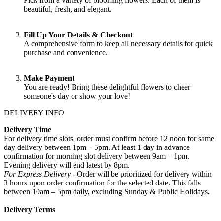
Pick from a variety of blooming flowers. Each of them is
beautiful, fresh, and elegant.
Fill Up Your Details & Checkout
A comprehensive form to keep all necessary details for quick
purchase and convenience.
Make Payment
You are ready! Bring these delightful flowers to cheer
someone's day or show your love!
DELIVERY INFO
Delivery Time
For delivery time slots, order must confirm before 12 noon for same
day delivery between 1pm – 5pm. At least 1 day in advance
confirmation for morning slot delivery between 9am – 1pm.
Evening delivery will end latest by 8pm.
For Express Delivery -
Order will be prioritized for delivery within
3 hours upon order confirmation for the selected date. This falls
between 10am – 5pm daily, excluding Sunday & Public Holidays
.
Delivery Terms