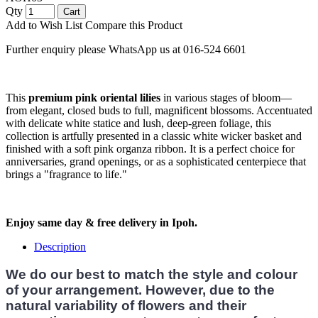
Qty
Cart
Add to Wish List
Compare this Product
Further enquiry please WhatsApp us at 016-524 6601
This
premium pink oriental lilies
in various stages of bloom—
from elegant, closed buds to full, magnificent blossoms. Accentuated
with delicate white statice and lush, deep-green foliage, this
collection is artfully presented in a classic white wicker basket and
finished with a soft pink organza ribbon. It is a perfect choice for
anniversaries, grand openings, or as a sophisticated centerpiece that
brings a "fragrance to life."
Enjoy same day & free delivery in Ipoh.
Description
We do our best to match the style and colour
of your arrangement. However, due to the
natural variability of flowers and their