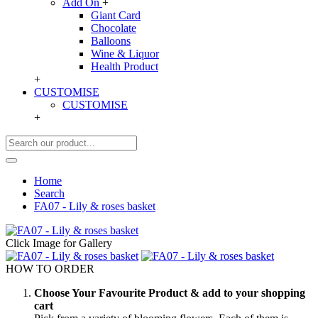
Add On
+
Giant Card
Chocolate
Balloons
Wine & Liquor
Health Product
+
CUSTOMISE
CUSTOMISE
+
Home
Search
FA07 - Lily & roses basket
Click Image for Gallery
HOW TO ORDER
Choose Your Favourite Product & add to your shopping
cart