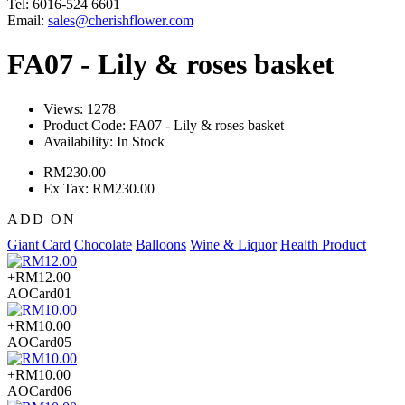
Tel: 6016-524 6601
Email:
sales@cherishflower.com
FA07 - Lily & roses basket
Views: 1278
Product Code:
FA07 - Lily & roses basket
Availability:
In Stock
RM230.00
Ex Tax: RM230.00
ADD ON
Giant Card
Chocolate
Balloons
Wine & Liquor
Health Product
+RM12.00
AOCard01
+RM10.00
AOCard05
+RM10.00
AOCard06