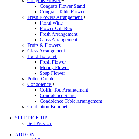
Congrats Flower
+
Congrats Flower Stand
Congrats Table Flower
Fresh Flowers Arrangement
+
Floral Wine
Flower Gift Box
Fresh Arrangement
Glass Arrangement
Fruits & Flowers
Glass Arrangement
Hand Bouquet
+
Fresh Flower
Money Flower
Soap Flower
Potted Orchid
Condolence
+
Coffin Top Arrangement
Condolence Stand
Condolence Table Arrangement
Graduation Bouquet
+
SELF PICK UP
Self Pick Up
+
ADD ON