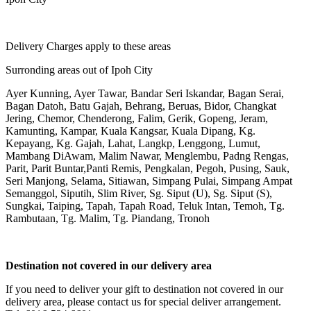
Delivery Charges apply to these areas
Surronding areas out of Ipoh City
Ayer Kunning, Ayer Tawar, Bandar Seri Iskandar, Bagan Serai,
Bagan Datoh, Batu Gajah, Behrang, Beruas, Bidor, Changkat
Jering, Chemor, Chenderong, Falim, Gerik, Gopeng, Jeram,
Kamunting, Kampar, Kuala Kangsar, Kuala Dipang, Kg.
Kepayang, Kg. Gajah, Lahat, Langkp, Lenggong, Lumut,
Mambang DiAwam, Malim Nawar, Menglembu, Padng Rengas,
Parit, Parit Buntar,Panti Remis, Pengkalan, Pegoh, Pusing, Sauk,
Seri Manjong, Selama, Sitiawan, Simpang Pulai, Simpang Ampat
Semanggol, Siputih, Slim River, Sg. Siput (U), Sg. Siput (S),
Sungkai, Taiping, Tapah, Tapah Road, Teluk Intan, Temoh, Tg.
Rambutaan, Tg. Malim, Tg. Piandang, Tronoh
Destination not covered in our delivery area
If you need to deliver your gift to destination not covered in our
delivery area, please contact us for special deliver arrangement.