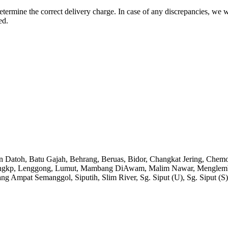
etermine the correct delivery charge. In case of any discrepancies, we 
ed.
an Datoh, Batu Gajah, Behrang, Beruas, Bidor, Changkat Jering, Chem
angkp, Lenggong, Lumut, Mambang DiAwam, Malim Nawar, Menglembu, P
ng Ampat Semanggol, Siputih, Slim River, Sg. Siput (U), Sg. Siput (S