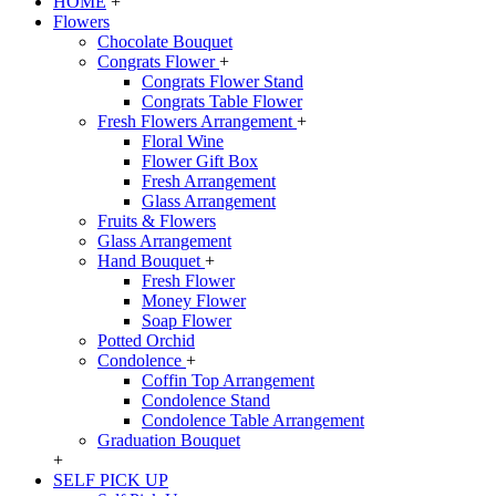
HOME
+
Flowers
Chocolate Bouquet
Congrats Flower
+
Congrats Flower Stand
Congrats Table Flower
Fresh Flowers Arrangement
+
Floral Wine
Flower Gift Box
Fresh Arrangement
Glass Arrangement
Fruits & Flowers
Glass Arrangement
Hand Bouquet
+
Fresh Flower
Money Flower
Soap Flower
Potted Orchid
Condolence
+
Coffin Top Arrangement
Condolence Stand
Condolence Table Arrangement
Graduation Bouquet
+
SELF PICK UP