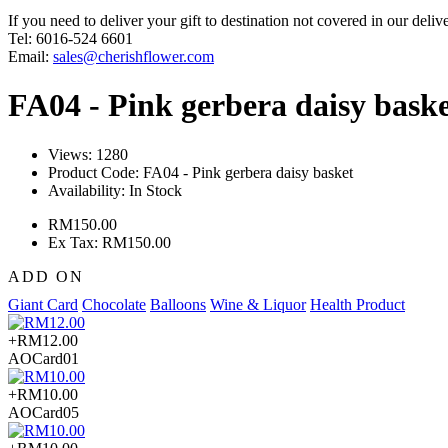
If you need to deliver your gift to destination not covered in our deliv
Tel: 6016-524 6601
Email:
sales@cherishflower.com
FA04 - Pink gerbera daisy bask
Views: 1280
Product Code:
FA04 - Pink gerbera daisy basket
Availability:
In Stock
RM150.00
Ex Tax: RM150.00
ADD ON
Giant Card
Chocolate
Balloons
Wine & Liquor
Health Product
+RM12.00
AOCard01
+RM10.00
AOCard05