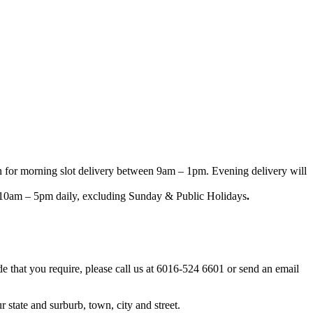
n for morning slot delivery between 9am – 1pm. Evening delivery will
een 10am – 5pm daily, excluding Sunday & Public Holidays
.
ode that you require, please call us at 6016-524 6601 or send an email
 state and surburb, town, city and street.