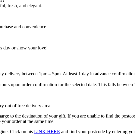
rt
ul, fresh, and elegant.
purchase and convenience.
's day or show your love!
 day delivery between 1pm – 5pm. At least 1 day in advance confirmatio
 3 hours upon order confirmation for the selected date. This falls betw
ry out of free delivery area.
harge to the destination of your gift. If you are unable to find the postc
 your order at the same time.
gine. Click on his
LINK HERE
and find your postcode by entering your