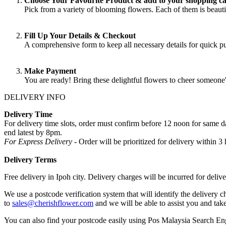
Choose Your Favourite Product & add to your shopping ca
Pick from a variety of blooming flowers. Each of them is beautif
Fill Up Your Details & Checkout
A comprehensive form to keep all necessary details for quick 
Make Payment
You are ready! Bring these delightful flowers to cheer someone
DELIVERY INFO
Delivery Time
For delivery time slots, order must confirm before 12 noon for same
end latest by 8pm.
For Express Delivery -
Order will be prioritized for delivery within
Delivery Terms
Free delivery in Ipoh city. Delivery charges will be incurred for delive
We use a postcode verification system that will identify the delivery c
to
sales@cherishflower.com
and we will be able to assist you and take
You can also find your postcode easily using Pos Malaysia Search En