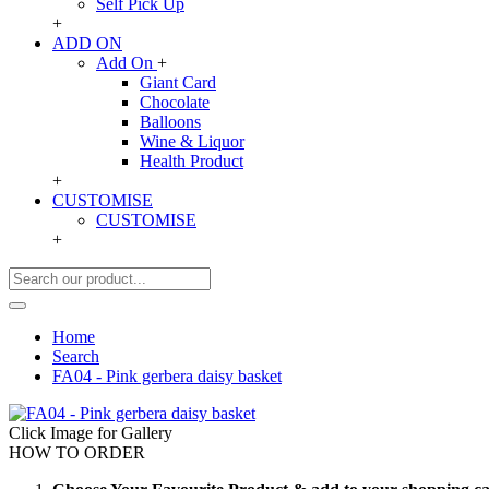
Self Pick Up
+
ADD ON
Add On
+
Giant Card
Chocolate
Balloons
Wine & Liquor
Health Product
+
CUSTOMISE
CUSTOMISE
+
Home
Search
FA04 - Pink gerbera daisy basket
Click Image for Gallery
HOW TO ORDER