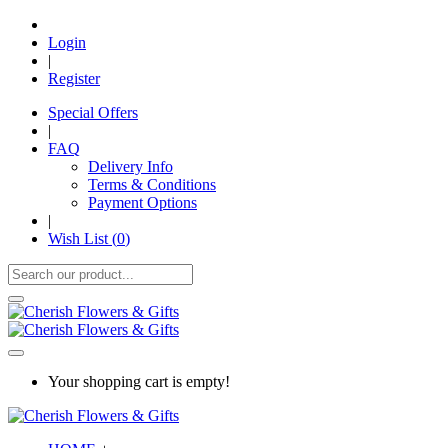
Login
|
Register
Special Offers
|
FAQ
Delivery Info
Terms & Conditions
Payment Options
|
Wish List (
0
)
Your shopping cart is empty!