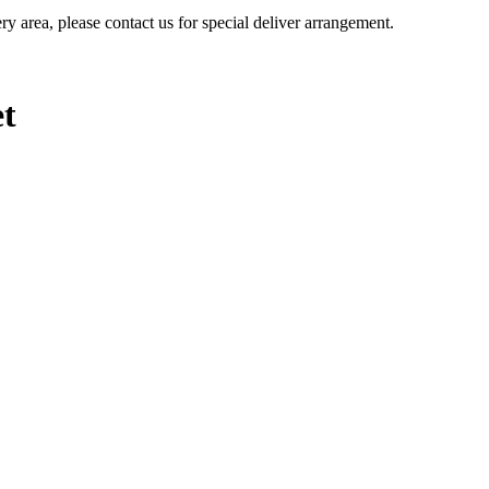
ery area, please contact us for special deliver arrangement.
et