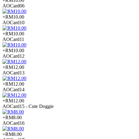
+RM10.00
AOCard06
+RM10.00
AOCard10
+RM10.00
AOCard11
+RM10.00
AOCard12
+RM12.00
AOCard13
+RM12.00
AOCard14
+RM12.00
AOCard15 - Cute Doggie
+RM8.00
AOCard16
+RM8.00