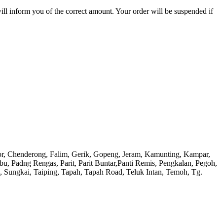
will inform you of the correct amount. Your order will be suspended if
or, Chenderong, Falim, Gerik, Gopeng, Jeram, Kamunting, Kampar,
adng Rengas, Parit, Parit Buntar,Panti Remis, Pengkalan, Pegoh,
), Sungkai, Taiping, Tapah, Tapah Road, Teluk Intan, Temoh, Tg.