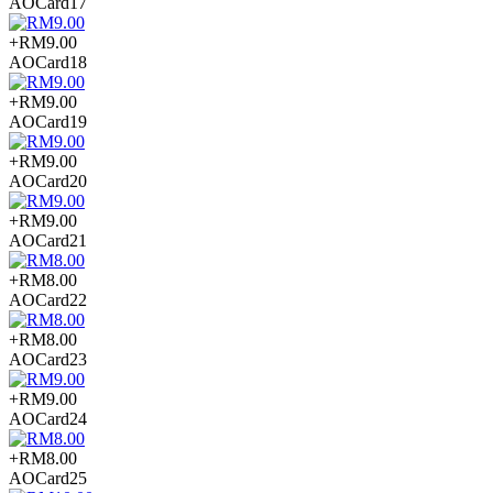
AOCard17
+RM9.00
AOCard18
+RM9.00
AOCard19
+RM9.00
AOCard20
+RM9.00
AOCard21
+RM8.00
AOCard22
+RM8.00
AOCard23
+RM9.00
AOCard24
+RM8.00
AOCard25