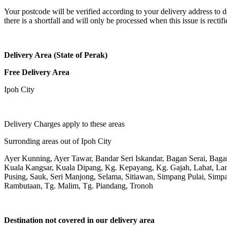
Your postcode will be verified according to your delivery address to d
there is a shortfall and will only be processed when this issue is rectifi
Delivery Area (State of Perak)
Free Delivery Area
Ipoh City
Delivery Charges apply to these areas
Surronding areas out of Ipoh City
Ayer Kunning, Ayer Tawar, Bandar Seri Iskandar, Bagan Serai, Bag
Kuala Kangsar, Kuala Dipang, Kg. Kepayang, Kg. Gajah, Lahat, L
Pusing, Sauk, Seri Manjong, Selama, Sitiawan, Simpang Pulai, Simpa
Rambutaan, Tg. Malim, Tg. Piandang, Tronoh
Destination not covered in our delivery area