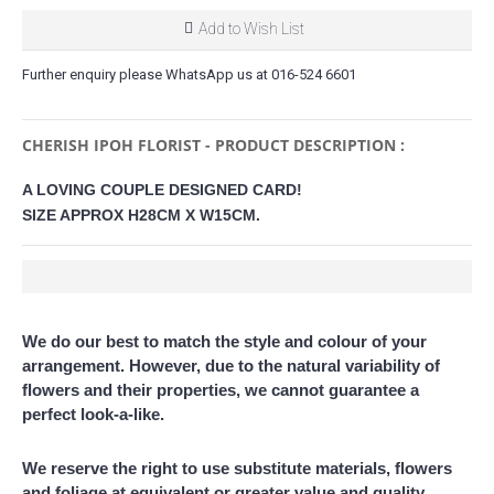
Add to Wish List
Further enquiry please WhatsApp us at 016-524 6601
CHERISH IPOH FLORIST - PRODUCT DESCRIPTION :
A LOVING COUPLE DESIGNED CARD!
SIZE APPROX H28CM X W15CM.
We do our best to match the style and colour of your
arrangement. However, due to the natural variability of
flowers and their properties, we cannot guarantee a
perfect look-a-like.
We reserve the right to use substitute materials, flowers
and foliage at equivalent or greater value and quality