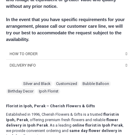
without any prior notice.
In the event that you have specific requirements for your
arrangement, please call our customer care line, we will
try our best to accommodate the request subject to the
availability.
HOW TO ORDER
DELIVERY INFO
Choose Your Favourite Product & add to your
shopping cart
Delivery Time
Pick from a variety of blooming flowers. Each of them is
For delivery time slots, order must confirm before 12 noon for
Tags:
Silver and Black
,
Customized
,
Bubble Balloon
,
beautiful, fresh, and elegant.
same day delivery between 1pm – 5pm. At least 1 day in advance
Birthday Decor
,
Ipoh Florist
confirmation for morning slot delivery between 9am – 1pm.
Fill Up Your Details & Checkout
Evening delivery will end latest by 8pm.
A comprehensive form to keep all necessary details for
For Express Delivery -
Order will be prioritized for delivery within 3
Florist in Ipoh, Perak – Cherish Flowers & Gifts
quick purchase and convenience.
hours upon order confirmation for the selected date. This falls
Established in 1996, Cherish Flowers & Gifts is a trusted
florist in
between 10am – 5pm daily, excluding Sunday & Public Holidays
.
Make Payment
Ipoh, Perak
, offering premium fresh flowers and reliable
flower
You are ready! Bring these delightful flowers to cheer
delivery in Ipoh Perak
. As a leading
online florist in Ipoh Perak
,
Delivery Terms
someone's day or show your love!
we provide convenient ordering and
same day flower delivery in
Free delivery in Ipoh city. Delivery charges will be incurred for