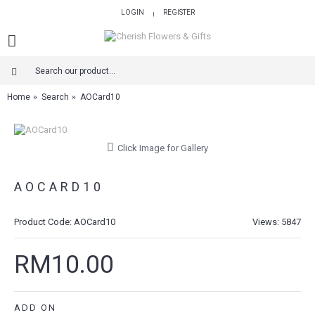
LOGIN
REGISTER
|
Home
Search
AOCard10
Click Image for Gallery
AOCARD10
Product Code:
AOCard10
Views: 5847
RM10.00
ADD ON