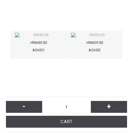
+RM49.00
+RM39.00
AOH01
AOH02
-
+
CART