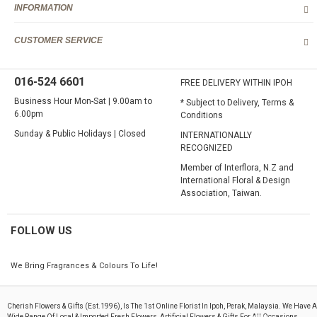
Lahat, Langkp, Lenggong, Lumut, Mambang DiAwam, Malim
INFORMATION
Nawar, Menglembu, Padng Rengas, Parit, Parit Buntar,Panti Remis,
Pengkalan, Pegoh, Pusing, Sauk, Seri Manjong, Selama, Sitiawan,
CUSTOMER SERVICE
Simpang Pulai, Simpang Ampat Semanggol, Siputih, Slim River,
Sg. Siput (U), Sg. Siput (S), Sungkai, Taiping, Tapah, Tapah Road,
Teluk Intan, Temoh, Tg. Rambutaan, Tg. Malim, Tg. Piandang,
016-524 6601
Tronoh
FREE DELIVERY WITHIN IPOH
Business Hour Mon-Sat | 9.00am to
* Subject to Delivery, Terms &
Destination not covered in our delivery area
6.00pm
Conditions
If you need to deliver your gift to destination not covered in our
delivery area, please contact us for special deliver arrangement.
Sunday & Public Holidays | Closed
INTERNATIONALLY
Tel: 6016-524 6601
RECOGNIZED
Email:
sales@cherishflower.com
Member of Interflora, N.Z and
International Floral & Design
Association, Taiwan.
FOLLOW US
We Bring Fragrances & Colours To Life!
Cherish Flowers & Gifts (est.1996), Is The 1st Online Florist In Ipoh, Perak, Malaysia. We Have A
Wide Range Of Local & Imported Fresh Flowers, Artificial Flowers & Gifts For All Occasions.