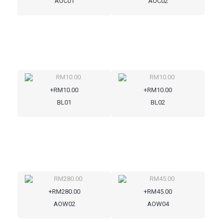
AOC01
AOC02
+RM10.00
+RM10.00
BL01
BL02
+RM280.00
+RM45.00
AOW02
AOW04