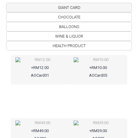
GIANT CARD
CHOCOLATE
BALLOONS
WINE & LIQUOR
HEALTH PRODUCT
+RM12.00
+RM10.00
AOCard01
AOCard05
+RM49.00
+RM39.00